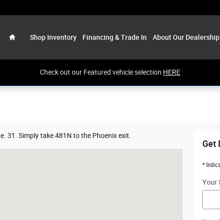
Home
Shop Inventory
Financing & Trade In
About Our Dealership
Check out our Featured vehicle selection
HERE
e. 31. Simply take 481N to the Phoenix exit.
Get 
 NY 13135
* Indic
Your 