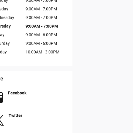
nday
9:00AM - 7:00PM
sday
9:00AM - 7:00PM
nesday
9:00AM - 7:00PM
rsday
9:00AM - 7:00PM
day
9:00AM - 6:00PM
urday
9:00AM - 5:00PM
day
10:00AM - 3:00PM
re
Facebook
Twitter