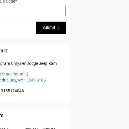
Zip Code
*
Submit
act
prara Chrysler Dodge Jeep Ram
 State Route 12
ndria Bay
,
NY
13607-3185
3155174046
rs