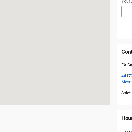
Your 
Cont
FX Ca
44170
Alexa
Sales
:
Hou