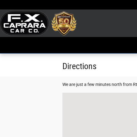
Skip to main content
Directions
We are just a few minutes north from Rt
Visit us at: 228 Huntley Road Phoenix,