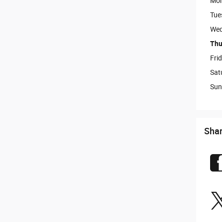
Mo
Tue
Wed
Thu
Fri
Sat
Sun
Sha