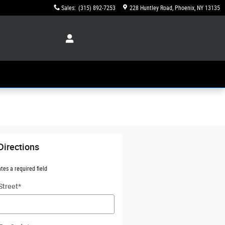
Sales
:
(315) 892-7253
228 Huntley Road
Phoenix
,
NY
13135
Directions
ates a required field
Street
*