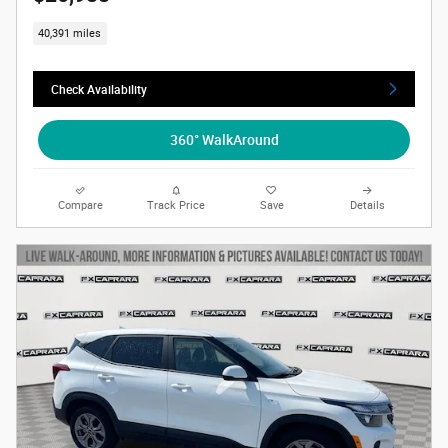
40,391 miles
Check Availability
360° WalkAround
Compare
Track Price
Save
Details