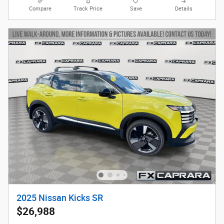
Compare
Track Price
Save
Details
2025 Nissan Kicks SR
$26,988