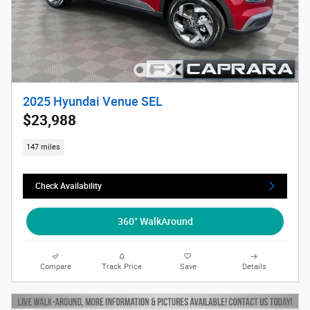
2025 Hyundai Venue SEL
$23,988
147 miles
Check Availability
360° WalkAround
Compare
Track Price
Save
Details