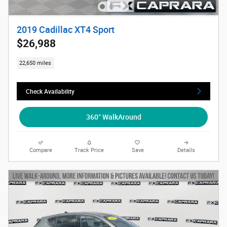
2019 Cadillac XT4 Sport
$26,988
22,650 miles
Check Availability
360° WalkAround
Compare
Track Price
Save
Details