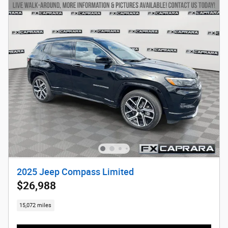
2025 Jeep Compass Limited
$26,988
15,072 miles