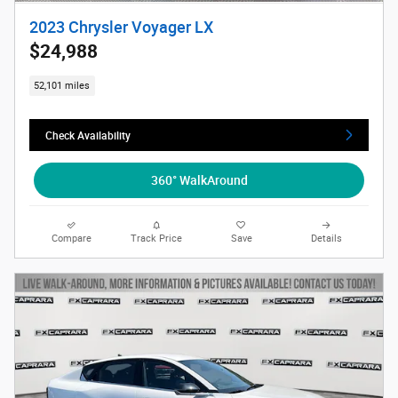
2023 Chrysler Voyager LX
$24,988
52,101 miles
Check Availability
360° WalkAround
Compare
Track Price
Save
Details