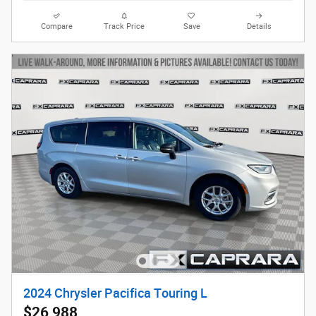
Compare
Track Price
Save
Details
2024 Chrysler Pacifica Touring L
$26,988