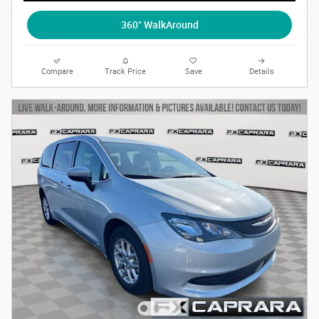
360° WalkAround
Compare
Track Price
Save
Details