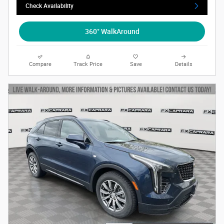
Check Availability
360° WalkAround
Compare
Track Price
Save
Details