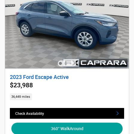
2023 Ford Escape Active
$23,988
36,449 miles
Check Availability
360° WalkAround