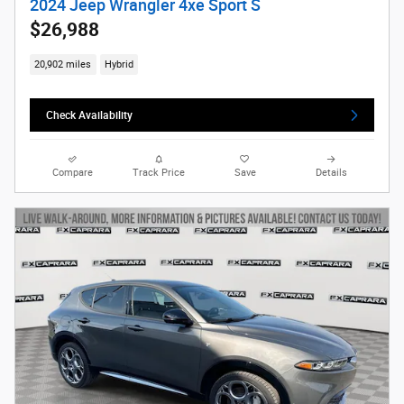
2024 Jeep Wrangler 4xe Sport S
$26,988
20,902 miles
Hybrid
Check Availability
Compare
Track Price
Save
Details