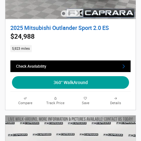
2025 Mitsubishi Outlander Sport 2.0 ES
$24,988
5,923 miles
Check Availability
360° WalkAround
Compare
Track Price
Save
Details