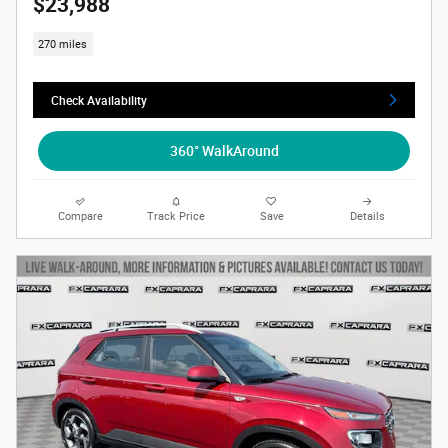
$23,988
270 miles
Check Availability
360° WalkAround
Compare
Track Price
Save
Details