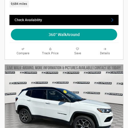
9,684 miles
Check Availability
360° WalkAround
Compare
Track Price
Save
Details