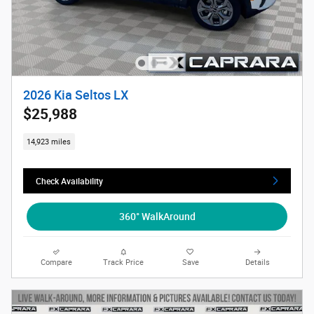
2026 Kia Seltos LX
$25,988
14,923 miles
Check Availability
360° WalkAround
Compare
Track Price
Save
Details