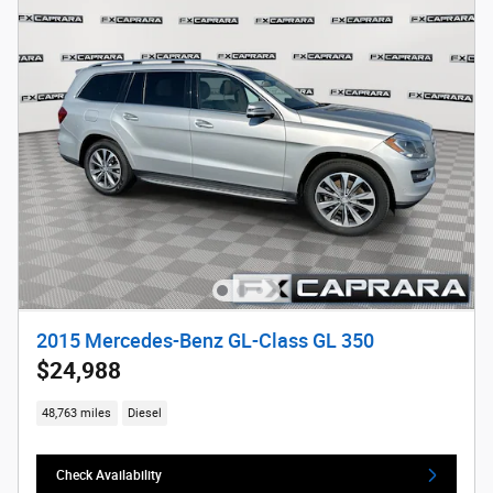
2015 Mercedes-Benz GL-Class GL 350
$24,988
48,763 miles
Diesel
Check Availability