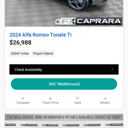
2024 Alfa Romeo Tonale Ti
$26,988
24,947 miles
Plug-In Hybrid
Check Availability
360° WalkAround
Compare
Track Price
Save
Details