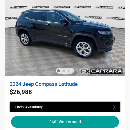
2024 Jeep Compass Latitude
$26,988
Check Availability
360° WalkAround