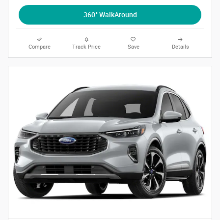
360° WalkAround
Compare
Track Price
Save
Details