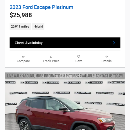
2023 Ford Escape Platinum
$25,988
29,911 miles
Hybrid
Check Availability
Compare
Track Price
Save
Details