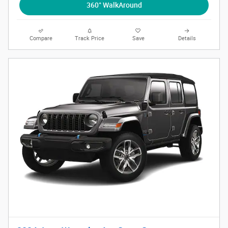
360° WalkAround
Compare
Track Price
Save
Details