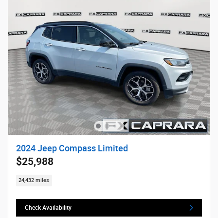
2024 Jeep Compass Limited
$25,988
24,432 miles
Check Availability