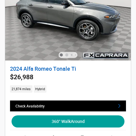
2024 Alfa Romeo Tonale Ti
$26,988
21,874 miles
Hybrid
Check Availability
360° WalkAround