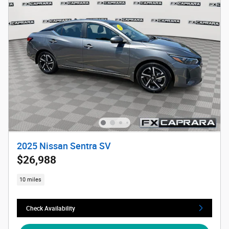
2025 Nissan Sentra SV
$26,988
10 miles
Check Availability