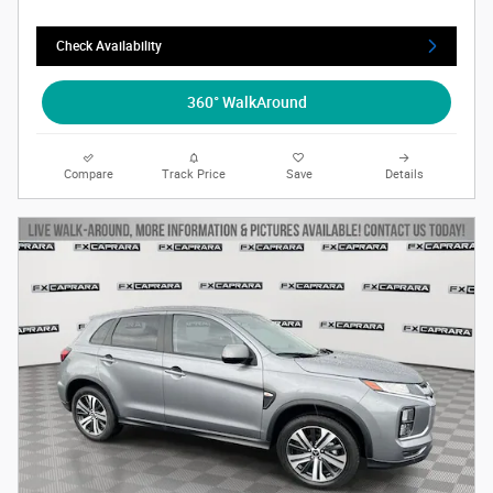
Check Availability
360° WalkAround
Compare
Track Price
Save
Details