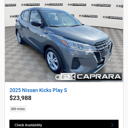
2025 Nissan Kicks Play S
$23,988
300 miles
Check Availability