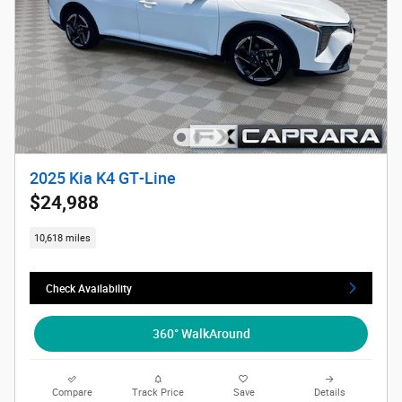
2025 Kia K4 GT-Line
$24,988
10,618 miles
Check Availability
360° WalkAround
Compare
Track Price
Save
Details