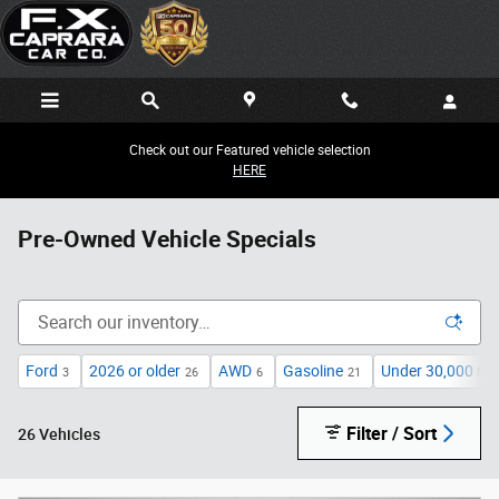
Skip to main content
Check out our Featured vehicle selection
HERE
Pre-Owned Vehicle Specials
Ford
2026 or older
AWD
Gasoline
Under 30,000 mil
3
26
6
21
Filter / Sort
26 Vehicles