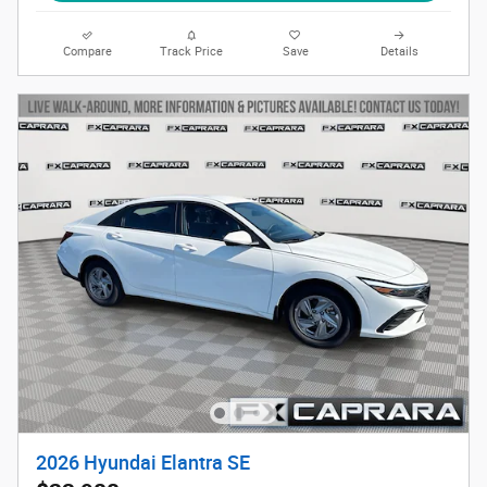
Compare
Track Price
Save
Details
2026 Hyundai Elantra SE