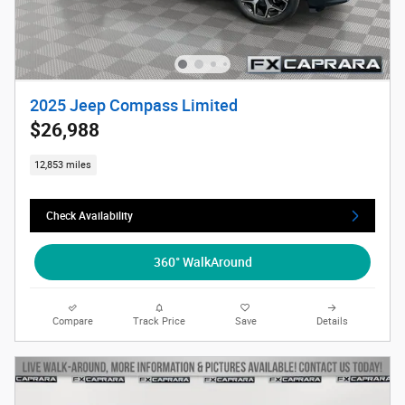
2025 Jeep Compass Limited
$26,988
12,853 miles
Check Availability
360° WalkAround
Compare
Track Price
Save
Details