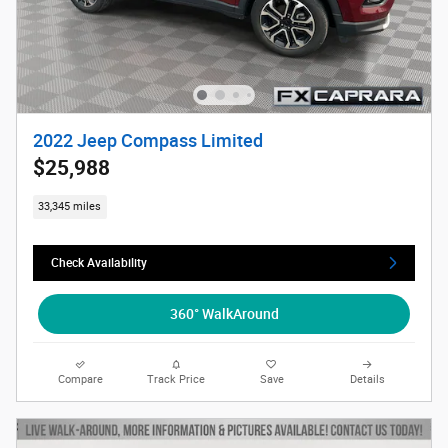
2022 Jeep Compass Limited
$25,988
33,345 miles
Check Availability
360° WalkAround
Compare
Track Price
Save
Details