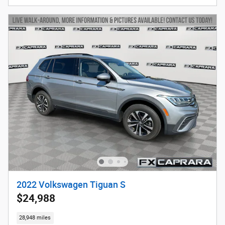
2022 Volkswagen Tiguan S
$24,988
28,948 miles