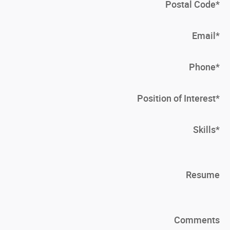
Postal Code
*
Email
*
Phone
*
Position of Interest
*
Skills
*
Resume
Comments