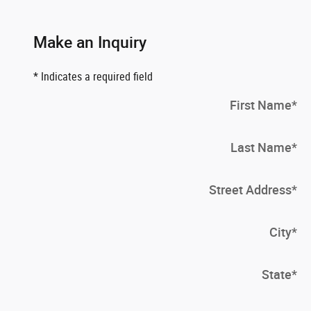
Make an Inquiry
* Indicates a required field
First Name
*
Last Name
*
Street Address
*
City
*
State
*