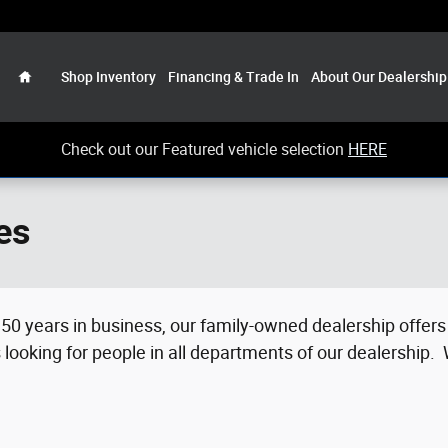
Home
Shop Inventory
Financing & Trade In
About Our Dealership
Check out our Featured vehicle selection
HERE
es
50 years in business, our family-owned dealership offers 
looking for people in all departments of our dealership.