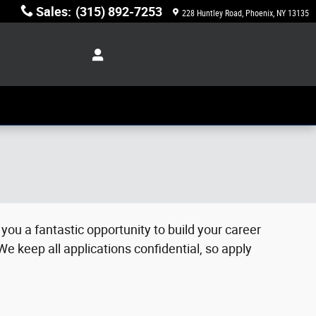
Sales
:
(315) 892-7253
228 Huntley Road
Phoenix
,
NY
13135
you a fantastic opportunity to build your career
We keep all applications confidential, so apply