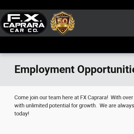
Skip to main content
Employment Opportuniti
Come join our team here at FX Caprara!
With over 
with unlimited potential for growth.
We are always 
today!