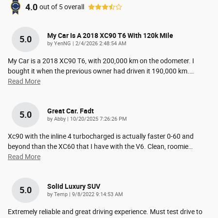
4.0
out of
5
overall
My Car Is A 2018 XC90 T6 With 120k Mile
5.0
on
by
YenNG
|
2/4/2026 2:48:54 AM
My Car is a 2018 XC90 T6, with 200,000 km on the odometer. I
bought it when the previous owner had driven it 190,000 km.
…
Read More
Great Car. Fadt
5.0
on
by
Abby
|
10/20/2025 7:26:26 PM
Xc90 with the inline 4 turbocharged is actually faster 0-60 and
beyond than the XC60 that I have with the V6. Clean, roomie
…
Read More
Solid Luxury SUV
5.0
on
by
Temp
|
9/8/2022 9:14:53 AM
Extremely reliable and great driving experience. Must test drive to