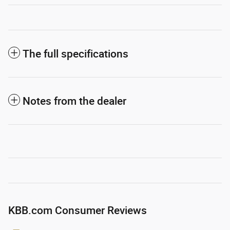
The full specifications
Notes from the dealer
KBB.com Consumer Reviews