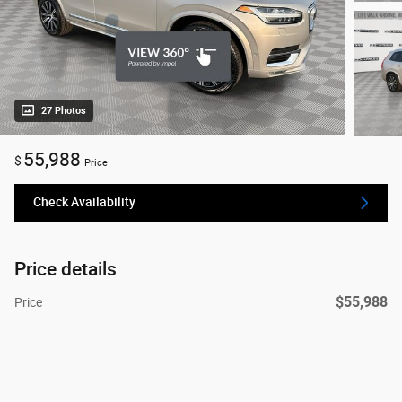
27 Photos
55,988
$
Price
Check Availability
Price details
$55,988
Price