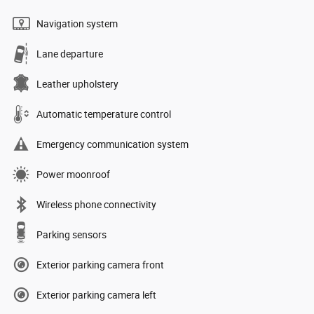
Navigation system
Lane departure
Leather upholstery
Automatic temperature control
Emergency communication system
Power moonroof
Wireless phone connectivity
Parking sensors
Exterior parking camera front
Exterior parking camera left