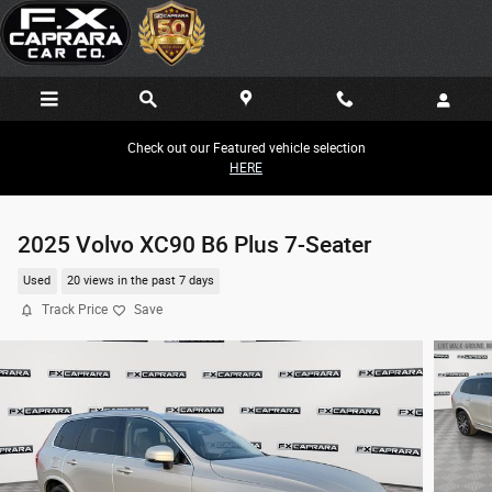
Skip to main content
Check out our Featured vehicle selection
HERE
2025 Volvo XC90 B6 Plus 7-Seater
Used
20 views in the past 7 days
Track Price
Save