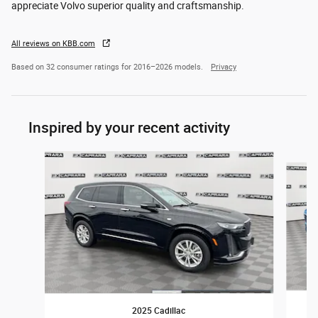
appreciate Volvo superior quality and craftsmanship.
All reviews on KBB.com
Based on 32 consumer ratings for 2016–2026 models.
Privacy
Inspired by your recent activity
Slide 1 of 6
2025 Cadillac