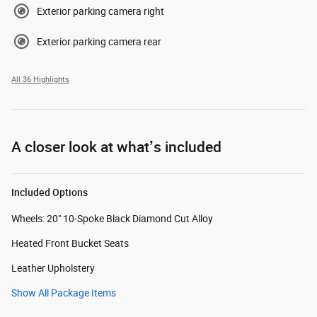
Exterior parking camera right
Exterior parking camera rear
All 36 Highlights
A closer look at what’s included
Included Options
Wheels: 20" 10-Spoke Black Diamond Cut Alloy
Heated Front Bucket Seats
Leather Upholstery
Show All Package Items