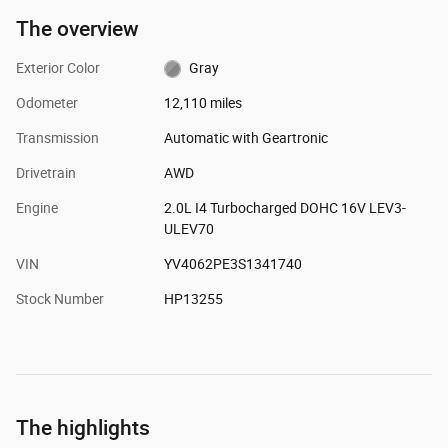
The overview
Exterior Color
Gray
Odometer
12,110 miles
Transmission
Automatic with Geartronic
Drivetrain
AWD
Engine
2.0L I4 Turbocharged DOHC 16V LEV3-
ULEV70
VIN
YV4062PE3S1341740
Stock Number
HP13255
The highlights