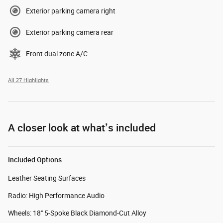
Exterior parking camera right
Exterior parking camera rear
Front dual zone A/C
All 27 Highlights
A closer look at what’s included
Included Options
Leather Seating Surfaces
Radio: High Performance Audio
Wheels: 18" 5-Spoke Black Diamond-Cut Alloy