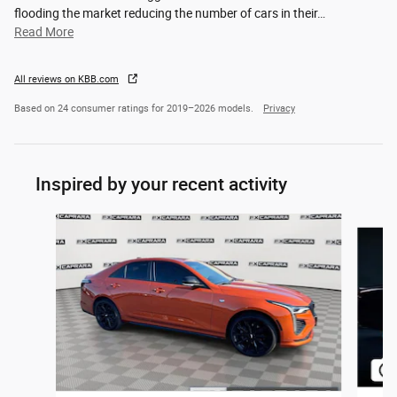
flooding the market reducing the number of cars in their
…
Read More
All reviews on KBB.com
Based on 24 consumer ratings for 2019–2026 models.
Privacy
Inspired by your recent activity
Slide 1 of 6