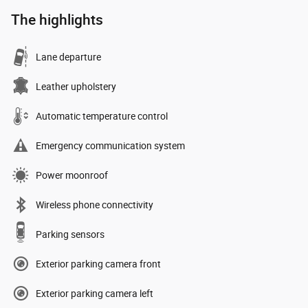
The highlights
Lane departure
Leather upholstery
Automatic temperature control
Emergency communication system
Power moonroof
Wireless phone connectivity
Parking sensors
Exterior parking camera front
Exterior parking camera left