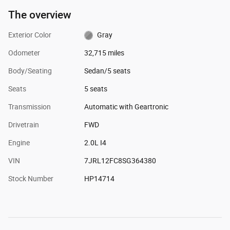
The overview
Exterior Color
Gray
Odometer
32,715 miles
Body/Seating
Sedan/5 seats
Seats
5 seats
Transmission
Automatic with Geartronic
Drivetrain
FWD
Engine
2.0L I4
VIN
7JRL12FC8SG364380
Stock Number
HP14714