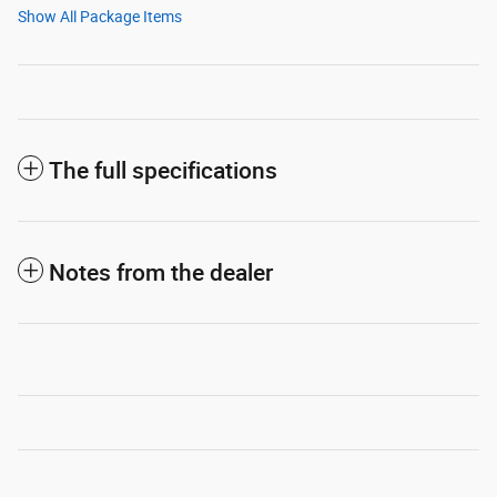
Show All Package Items
The full specifications
Notes from the dealer