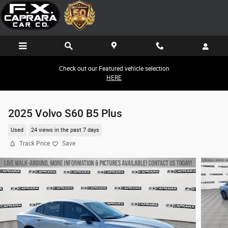
Skip to main content
Check out our Featured vehicle selection
HERE
2025 Volvo S60 B5 Plus
Used
24 views in the past 7 days
Track Price
Save