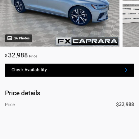
26 Photos
32,988
$
Price
Check Availability
Price details
$32,988
Price