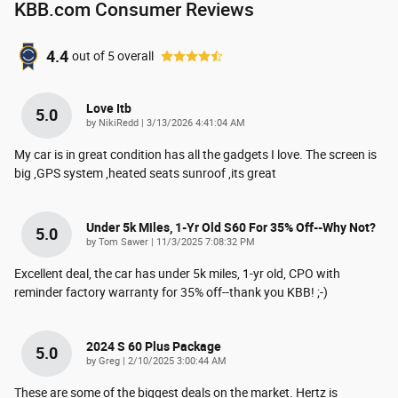
KBB.com Consumer Reviews
4.4
out of
5
overall
Love Itb
5.0
on
by
NikiRedd
|
3/13/2026 4:41:04 AM
My car is in great condition has all the gadgets I love. The screen is
big ,GPS system ,heated seats sunroof ,its great
Under 5k Miles, 1-Yr Old S60 For 35% Off--why Not?
5.0
on
by
Tom Sawer
|
11/3/2025 7:08:32 PM
Excellent deal, the car has under 5k miles, 1-yr old, CPO with
reminder factory warranty for 35% off--thank you KBB! ;-)
2024 S 60 Plus Package
5.0
on
by
Greg
|
2/10/2025 3:00:44 AM
These are some of the biggest deals on the market. Hertz is