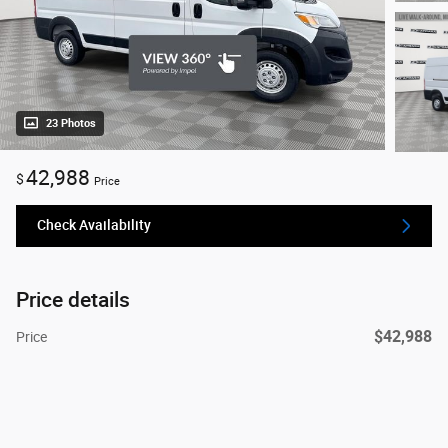
23 Photos
42,988
$
Price
Check Availability
Price details
$42,988
Price