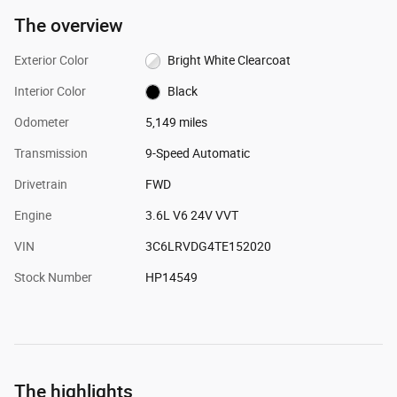
The overview
Exterior Color
Bright White Clearcoat
Interior Color
Black
Odometer
5,149 miles
Transmission
9-Speed Automatic
Drivetrain
FWD
Engine
3.6L V6 24V VVT
VIN
3C6LRVDG4TE152020
Stock Number
HP14549
The highlights