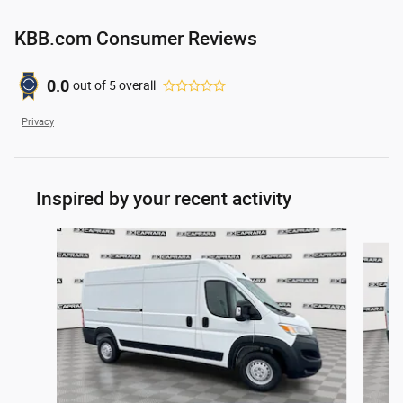
KBB.com Consumer Reviews
0.0
out of
5
overall
Privacy
Inspired by your recent activity
Slide 1 of 6