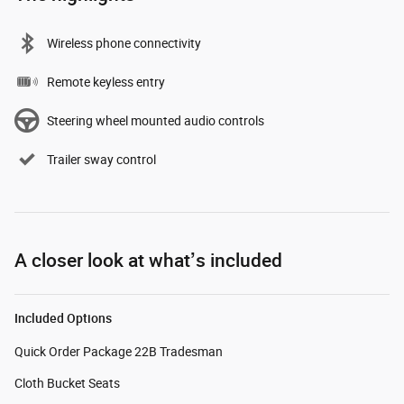
Wireless phone connectivity
Remote keyless entry
Steering wheel mounted audio controls
Trailer sway control
A closer look at what’s included
Included Options
Quick Order Package 22B Tradesman
Cloth Bucket Seats