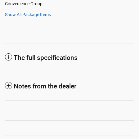
Convenience Group
Show All Package Items
The full specifications
Notes from the dealer