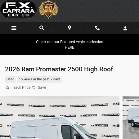
Skip to main content
Check out our Featured vehicle selection
HERE
2026 Ram Promaster 2500 High Roof
Used
15 views in the past 7 days
Track Price
Save