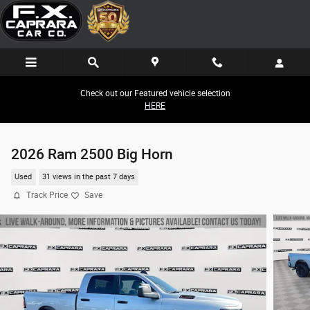
Skip to main content
Check out our Featured vehicle selection
HERE
2026 Ram 2500 Big Horn
Used
31 views in the past 7 days
Track Price
Save