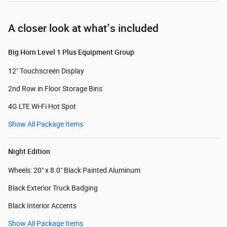
A closer look at what’s included
Big Horn Level 1 Plus Equipment Group
12" Touchscreen Display
2nd Row in Floor Storage Bins
4G LTE Wi-Fi Hot Spot
Show All Package Items
Night Edition
Wheels: 20" x 8.0" Black Painted Aluminum
Black Exterior Truck Badging
Black Interior Accents
Show All Package Items