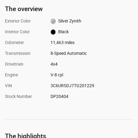
The overview
Exterior Color
Silver Zynith
Interior Color
Black
Odometer
11,463 miles
Transmission
8-Speed Automatic
Drivetrain
4x4
Engine
V-8 cyl
VIN
3C6UR5DJ7TG201229
Stock Number
DP20404
The highlights