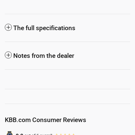
The full specifications
Notes from the dealer
KBB.com Consumer Reviews