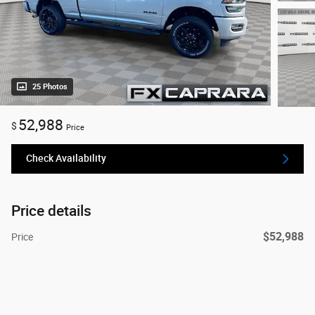
25 Photos
52,988
$
Price
Check Availability
Price details
$52,988
Price