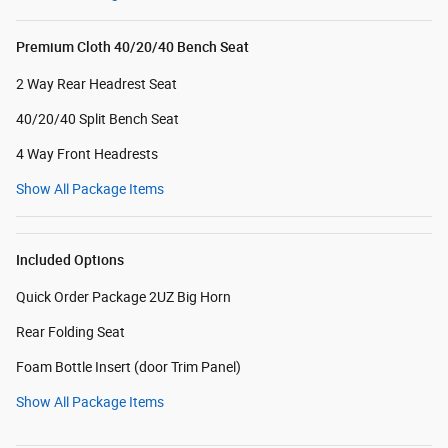
Premium Cloth 40/20/40 Bench Seat
2 Way Rear Headrest Seat
40/20/40 Split Bench Seat
4 Way Front Headrests
Show All Package Items
Included Options
Quick Order Package 2UZ Big Horn
Rear Folding Seat
Foam Bottle Insert (door Trim Panel)
Show All Package Items