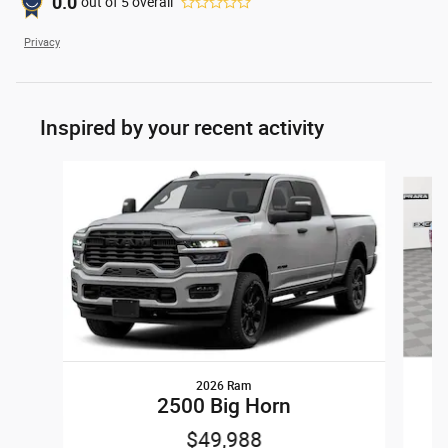
0.0
out of
5
overall
Privacy
Inspired by your recent activity
Slide 1 of 6
2026 Ram
2500 Big Horn
$49,988