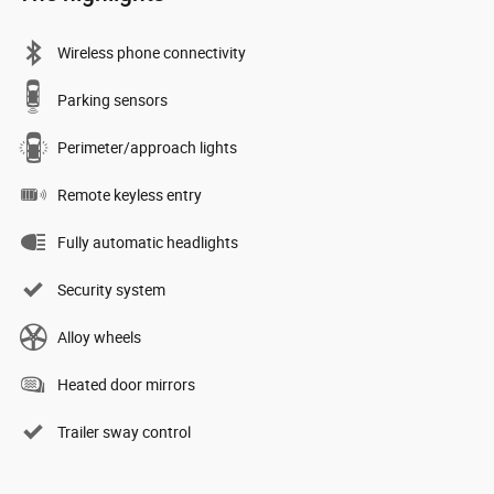
Wireless phone connectivity
Parking sensors
Perimeter/approach lights
Remote keyless entry
Fully automatic headlights
Security system
Alloy wheels
Heated door mirrors
Trailer sway control