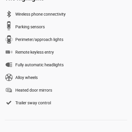
Wireless phone connectivity
Parking sensors
Perimeter/approach lights
Remote keyless entry
Fully automatic headlights
Alloy wheels
Heated door mirrors
Trailer sway control