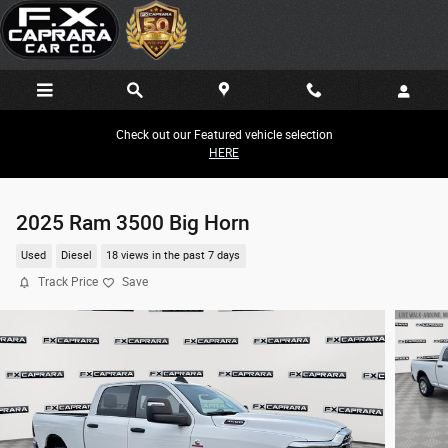
Skip to main content
Check out our Featured vehicle selection
HERE
2025 Ram 3500 Big Horn
Used
Diesel
18 views in the past 7 days
Track Price
Save