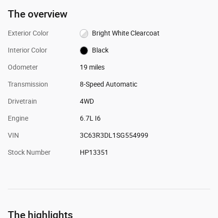
The overview
Exterior Color
Bright White Clearcoat
Interior Color
Black
Odometer
19 miles
Transmission
8-Speed Automatic
Drivetrain
4WD
Engine
6.7L I6
VIN
3C63R3DL1SG554999
Stock Number
HP13351
The highlights