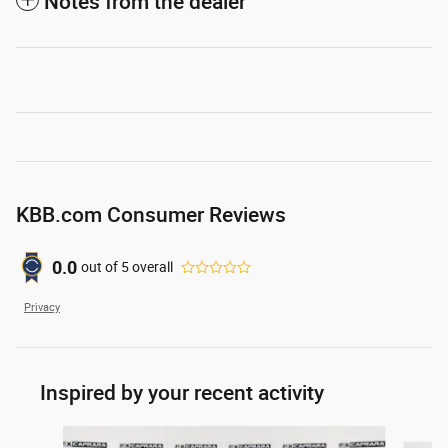
Notes from the dealer
KBB.com Consumer Reviews
0.0
out of
5
overall
Privacy
Inspired by your recent activity
Slide 1 of 6