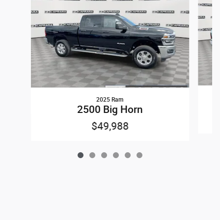
2025 Ram
2500 Big Horn
$49,988