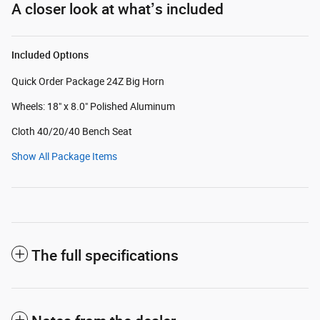
A closer look at what’s included
Included Options
Quick Order Package 24Z Big Horn
Wheels: 18" x 8.0" Polished Aluminum
Cloth 40/20/40 Bench Seat
Show All Package Items
The full specifications