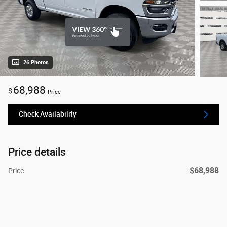
26 Photos
68,988
$
Price
Check Availability
Price details
$68,988
Price