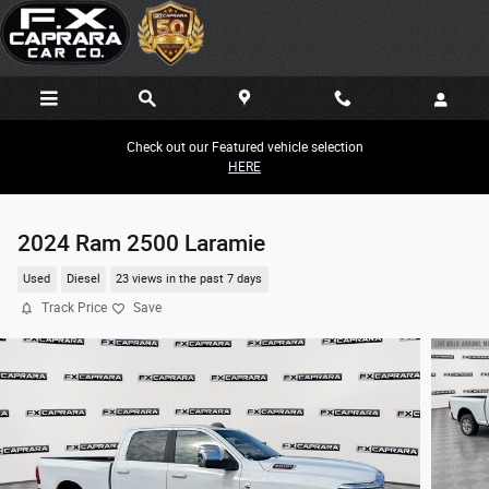
Skip to main content
Check out our Featured vehicle selection
HERE
2024 Ram 2500 Laramie
Used
Diesel
23 views in the past 7 days
Track Price
Save