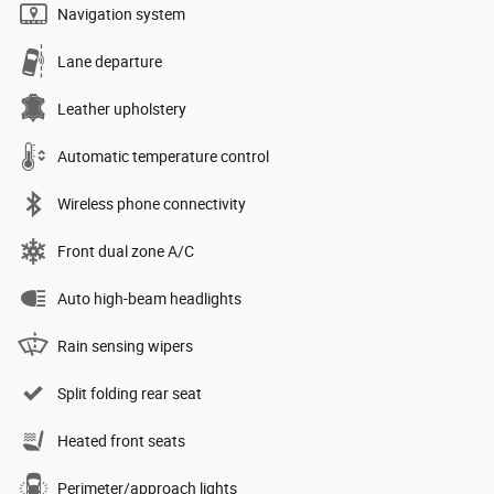
Navigation system
Lane departure
Leather upholstery
Automatic temperature control
Wireless phone connectivity
Front dual zone A/C
Auto high-beam headlights
Rain sensing wipers
Split folding rear seat
Heated front seats
Perimeter/approach lights