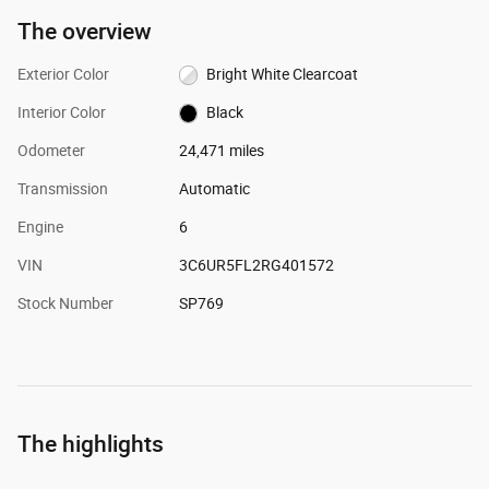
The overview
Exterior Color
Bright White Clearcoat
Interior Color
Black
Odometer
24,471 miles
Transmission
Automatic
Engine
6
VIN
3C6UR5FL2RG401572
Stock Number
SP769
The highlights