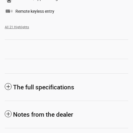
Remote keyless entry
All 21 Highlights
The full specifications
Notes from the dealer