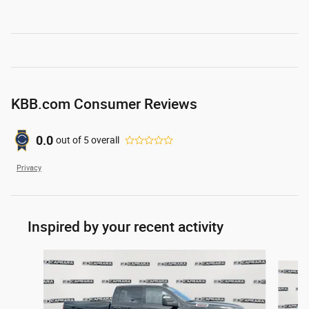
KBB.com Consumer Reviews
0.0
out of
5
overall
Privacy
Inspired by your recent activity
Slide 1 of 6