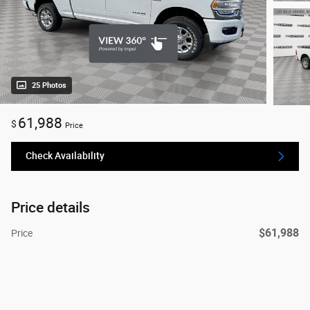
25 Photos
61,988
$
Price
Check Availability
Price details
$61,988
Price