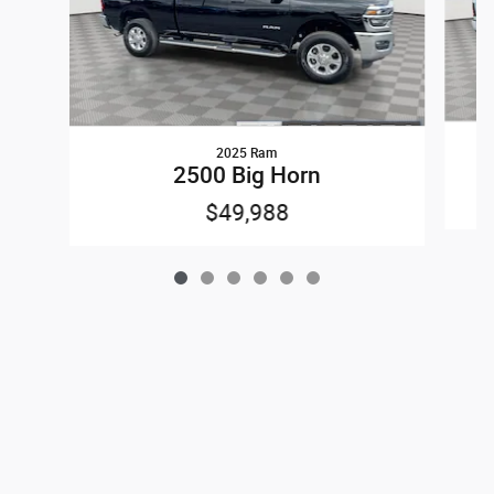
2025 Ram
2500 Big Horn
$49,988