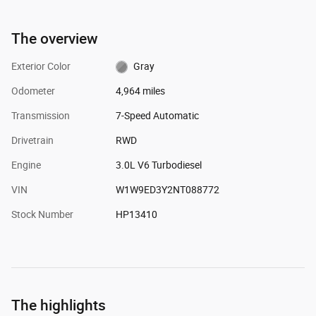
The overview
Exterior Color
Gray
Odometer
4,964 miles
Transmission
7-Speed Automatic
Drivetrain
RWD
Engine
3.0L V6 Turbodiesel
VIN
W1W9ED3Y2NT088772
Stock Number
HP13410
The highlights