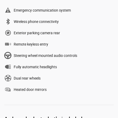
Emergency communication system
Wireless phone connectivity
Exterior parking camera rear
Remote keyless entry
Steering wheel mounted audio controls
Fully automatic headlights
Dual rear wheels
Heated door mirrors