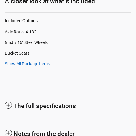
A closer look at what’s included
Included Options
Axle Ratio: 4.182
5.5J x 16" Steel Wheels
Bucket Seats
Show All Package Items
The full specifications
Notes from the dealer