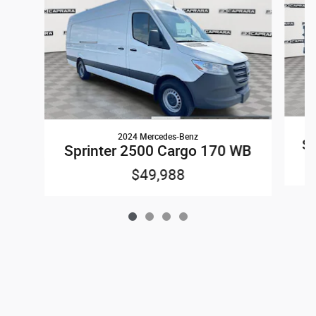
2024 Mercedes-Benz
Sp
Sprinter 2500 Cargo 170 WB
$49,988