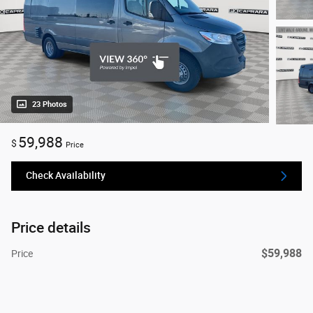
23 Photos
59,988
$
Price
Check Availability
Price details
$59,988
Price