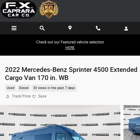
Skip to main content
Check out our Featured vehicle selection
HERE
2022 Mercedes-Benz Sprinter 4500 Extended
Cargo Van 170 in. WB
Used
Diesel
33 views in the past 7 days
Track Price
Save