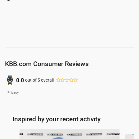
KBB.com Consumer Reviews
0.0
out of
5
overall
Privacy
Inspired by your recent activity
Slide 1 of 4