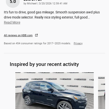
5.0
on
by
Michael
|
3/20/2026 12:59:41 AM
It's fun to drive, good gas mileage. Smooth suspension awd plus
drive mode selector. Really nice styling exterior, full good
…
Read More
All reviews on KBB.com
Based on 454 consumer ratings for 2017–2025 models.
Privacy
Inspired by your recent activity
Slide 1 of 6