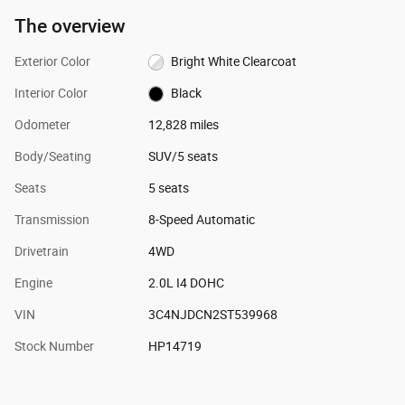
The overview
Exterior Color
Bright White Clearcoat
Interior Color
Black
Odometer
12,828 miles
Body/Seating
SUV/5 seats
Seats
5 seats
Transmission
8-Speed Automatic
Drivetrain
4WD
Engine
2.0L I4 DOHC
VIN
3C4NJDCN2ST539968
Stock Number
HP14719