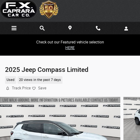
Skip to main content
Check out our Featured vehicle selection
HERE
2025 Jeep Compass Limited
Used
20 views in the past 7 days
Track Price
Save