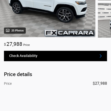
25 Photos
27,988
$
Price
Check Availability
Price details
$27,988
Price