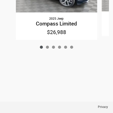
2025 Jeep
Compass Limited
$26,988
Privacy