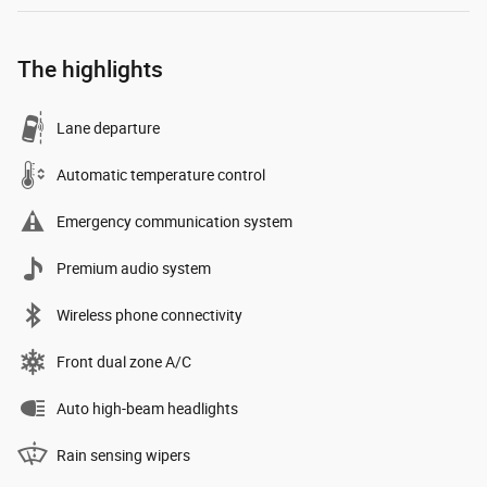
The highlights
Lane departure
Automatic temperature control
Emergency communication system
Premium audio system
Wireless phone connectivity
Front dual zone A/C
Auto high-beam headlights
Rain sensing wipers