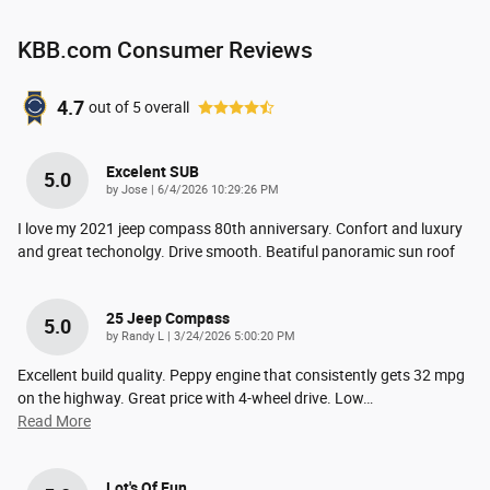
KBB.com Consumer Reviews
4.7
out of
5
overall
Excelent SUB
5.0
on
by
Jose
|
6/4/2026 10:29:26 PM
I love my 2021 jeep compass 80th anniversary. Confort and luxury
and great techonolgy. Drive smooth. Beatiful panoramic sun roof
25 Jeep Compass
5.0
on
by
Randy L
|
3/24/2026 5:00:20 PM
Excellent build quality. Peppy engine that consistently gets 32 mpg
on the highway. Great price with 4-wheel drive. Low
…
Read More
Lot's Of Fun