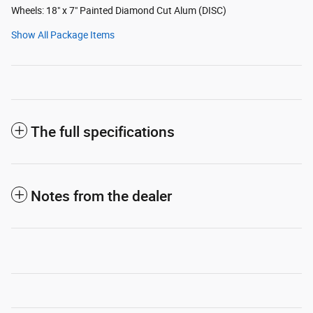
Wheels: 18" x 7" Painted Diamond Cut Alum (DISC)
Show All Package Items
The full specifications
Notes from the dealer