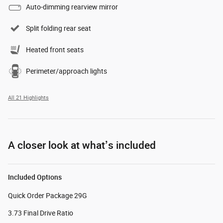
Auto-dimming rearview mirror
Split folding rear seat
Heated front seats
Perimeter/approach lights
All 21 Highlights
A closer look at what’s included
Included Options
Quick Order Package 29G
3.73 Final Drive Ratio