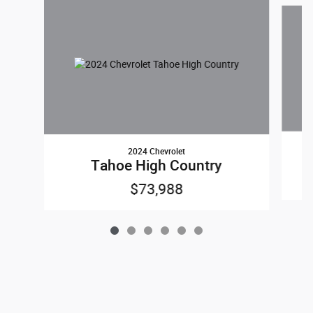
Slide 1 of 6
2024 Chevrolet
Tahoe High Country
$73,988