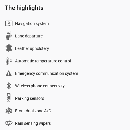
The highlights
Navigation system
Lane departure
Leather upholstery
Automatic temperature control
Emergency communication system
Wireless phone connectivity
Parking sensors
Front dual zone A/C
Rain sensing wipers