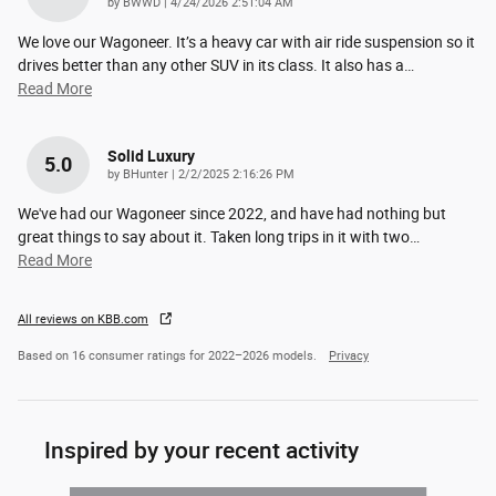
on
by
BWWD
|
4/24/2026 2:51:04 AM
We love our Wagoneer. It’s a heavy car with air ride suspension so it
drives better than any other SUV in its class. It also has a
…
Read More
Solid Luxury
5.0
on
by
BHunter
|
2/2/2025 2:16:26 PM
We've had our Wagoneer since 2022, and have had nothing but
great things to say about it. Taken long trips in it with two
…
Read More
All reviews on KBB.com
Based on 16 consumer ratings for 2022–2026 models.
Privacy
Inspired by your recent activity