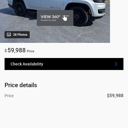
28 Photos
59,988
$
Price
Check Availability
Price details
$59,988
Price