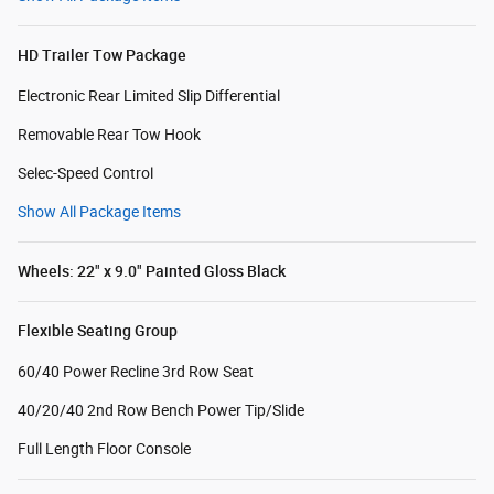
HD Trailer Tow Package
Electronic Rear Limited Slip Differential
Removable Rear Tow Hook
Selec-Speed Control
Show All Package Items
Wheels: 22" x 9.0" Painted Gloss Black
Flexible Seating Group
60/40 Power Recline 3rd Row Seat
40/20/40 2nd Row Bench Power Tip/Slide
Full Length Floor Console