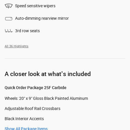
Speed sensitive wipers
Auto-dimming rearview mirror
3rd row seats
All 36 Highlights
A closer look at what’s included
Quick Order Package 25F Carbide
Wheels: 20" x 9" Gloss Black Painted Aluminum
Adjustable Roof Rail Crossbars
Black Interior Accents
Show All Package Items