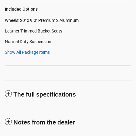
Included Options
Wheels: 20" x 9.0" Premium 2 Aluminum
Leather Trimmed Bucket Seats
Normal Duty Suspension
Show All Package Items
The full specifications
Notes from the dealer