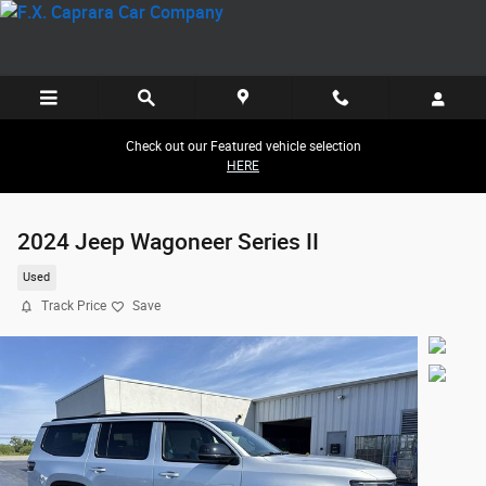
Skip to main content
Check out our Featured vehicle selection
HERE
2024 Jeep Wagoneer Series II
Used
Track Price
Save