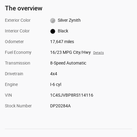
The overview
Exterior Color
Silver Zynith
Interior Color
Black
Odometer
17,647 miles
Fuel Economy
16/23 MPG City/Hwy
Details
Transmission
8-Speed Automatic
Drivetrain
4x4
Engine
I-6 cyl
VIN
1C4SJVBP8RS114116
Stock Number
DP20284A