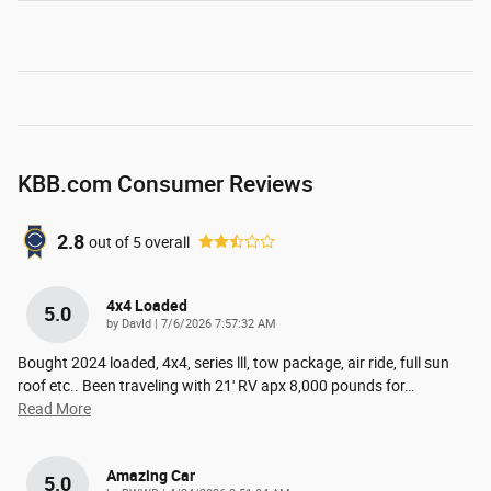
KBB.com Consumer Reviews
2.8
out of
5
overall
4x4 Loaded
5.0
on
by
DavId
|
7/6/2026 7:57:32 AM
Bought 2024 loaded, 4x4, series lll, tow package, air ride, full sun
roof etc.. Been traveling with 21' RV apx 8,000 pounds for
…
Read More
Amazing Car
5.0