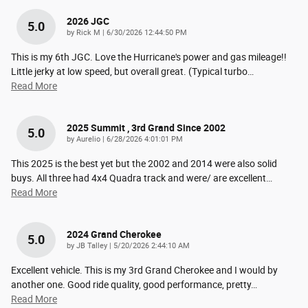
2026 JGC
5.0
on
by
Rick M
|
6/30/2026 12:44:50 PM
This is my 6th JGC. Love the Hurricane's power and gas mileage!!
Little jerky at low speed, but overall great. (Typical turbo
…
Read More
2025 Summit , 3rd Grand Since 2002
5.0
on
by
Aurelio
|
6/28/2026 4:01:01 PM
This 2025 is the best yet but the 2002 and 2014 were also solid
buys. All three had 4x4 Quadra track and were/ are excellent
…
Read More
2024 Grand Cherokee
5.0
on
by
JB Talley
|
5/20/2026 2:44:10 AM
Excellent vehicle. This is my 3rd Grand Cherokee and I would by
another one. Good ride quality, good performance, pretty
…
Read More