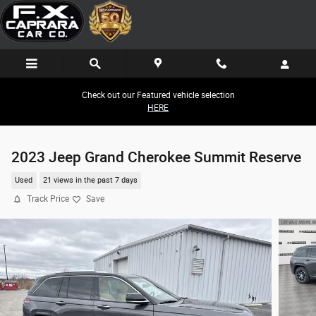
Skip to main content
Check out our Featured vehicle selection
HERE
2023 Jeep Grand Cherokee Summit Reserve
Used
21 views in the past 7 days
Track Price
Save