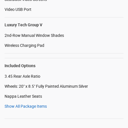
Video USB Port
Luxury Tech Group V
2nd-Row Manual Window Shades
Wireless Charging Pad
Included Options
3.45 Rear Axle Ratio
Wheels: 20" x 8.5" Fully Painted Aluminum Silver
Nappa Leather Seats
Show All Package Items