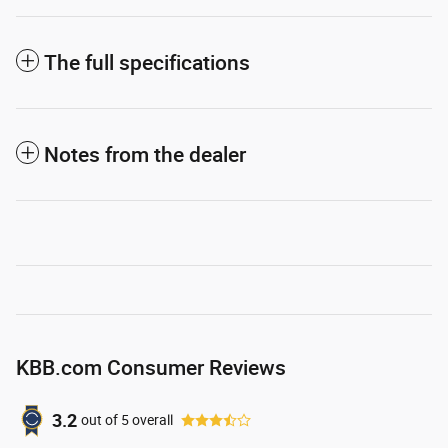
The full specifications
Notes from the dealer
KBB.com Consumer Reviews
3.2
out of
5
overall