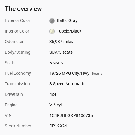
The overview
Exterior Color
Baltic Gray
Interior Color
Tupelo/Black
Odometer
36,987 miles
Body/Seating
SUV/5 seats
Seats
5 seats
Fuel Economy
19/26 MPG City/Hwy
Details
Transmission
8-Speed Automatic
Drivetrain
4x4
Engine
V-6 cyl
VIN
1C4RJHEGXP8106735
Stock Number
DP19924