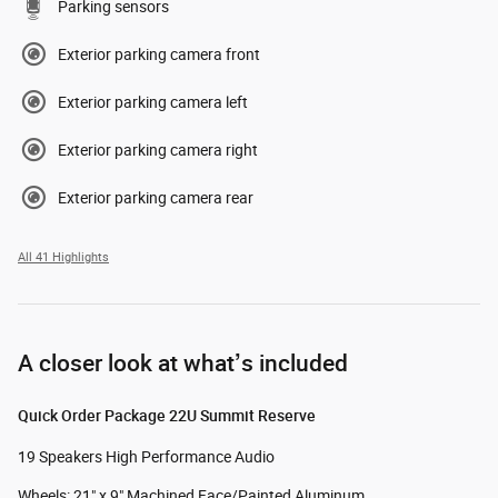
Parking sensors
Exterior parking camera front
Exterior parking camera left
Exterior parking camera right
Exterior parking camera rear
All 41 Highlights
A closer look at what’s included
Quick Order Package 22U Summit Reserve
19 Speakers High Performance Audio
Wheels: 21" x 9" Machined Face/Painted Aluminum