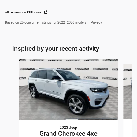
All reviews on KBB.com
Based on 25 consumer ratings for 2022–2026 models.
Privacy
Inspired by your recent activity
Slide 1 of 8
2023 Jeep
Grand Cherokee 4xe