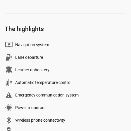
The highlights
Navigation system
Lane departure
Leather upholstery
Automatic temperature control
Emergency communication system
Power moonroof
Wireless phone connectivity