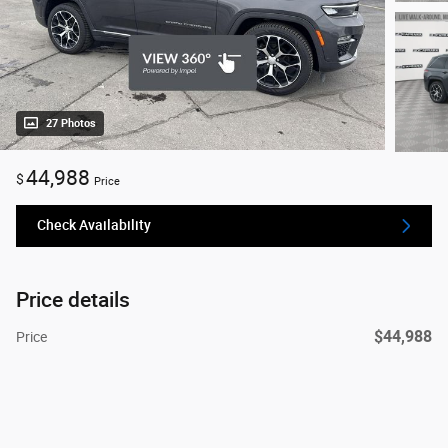
27 Photos
44,988
$
Price
Check Availability
Price details
$44,988
Price