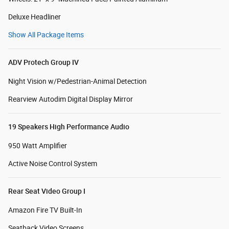
Deluxe Headliner
Show All Package Items
ADV Protech Group IV
Night Vision w/Pedestrian-Animal Detection
Rearview Autodim Digital Display Mirror
19 Speakers High Performance Audio
950 Watt Amplifier
Active Noise Control System
Rear Seat Video Group I
Amazon Fire TV Built-In
Seatback Video Screens