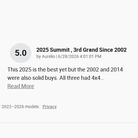
2025 Summit , 3rd Grand Since 2002
5.0
on
by
Aurelio
|
6/28/2026 4:01:01 PM
This 2025 is the best yet but the 2002 and 2014
were also solid buys. All three had 4x4
…
Read More
or 2022–2026 models.
Privacy