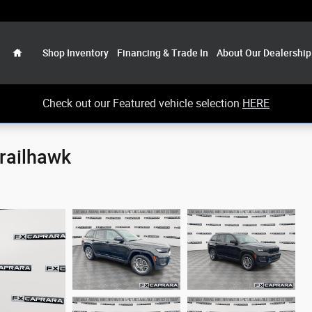
Home
Shop Inventory
Financing & Trade In
About Our Dealership
Check out our Featured vehicle selection
HERE
railhawk