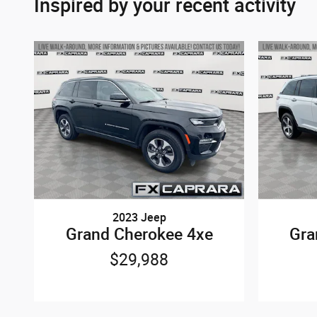
Inspired by your recent activity
2023 Jeep
Grand Cherokee 4xe
Gra
$29,988