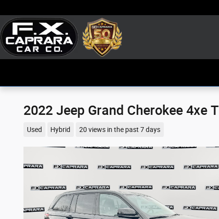
Skip to main content
2022 Jeep Grand Cherokee 4xe T
Used
Hybrid
20 views in the past 7 days