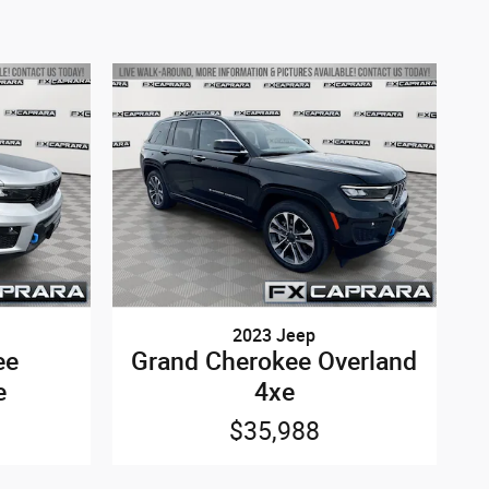
2023 Jeep
ee
Grand Cherokee Overland
e
4xe
$35,988