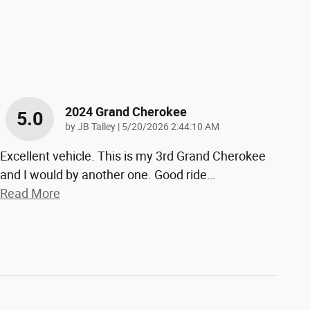
2024 Grand Cherokee
5.0
on
by
JB Talley
|
5/20/2026 2:44:10 AM
Excellent vehicle. This is my 3rd Grand Cherokee
and I would by another one. Good ride
…
Read More