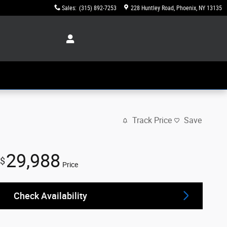
Sales
:
(315) 892-7253
228 Huntley Road
Phoenix
,
NY
13135
Track Price
Save
29,988
$
Price
Check Availability