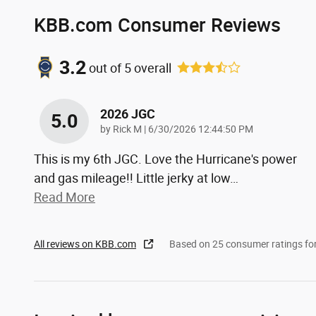
KBB.com Consumer Reviews
3.2
out of
5
overall
2026 JGC
5.0
on
by
Rick M
|
6/30/2026 12:44:50 PM
This is my 6th JGC. Love the Hurricane's power
and gas mileage!! Little jerky at low
…
Read More
All reviews on KBB.com
Based on 25 consumer ratings f