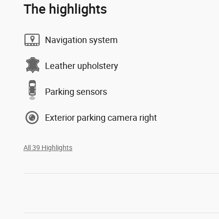
The highlights
Navigation system
Leather upholstery
Parking sensors
Exterior parking camera right
All 39 Highlights