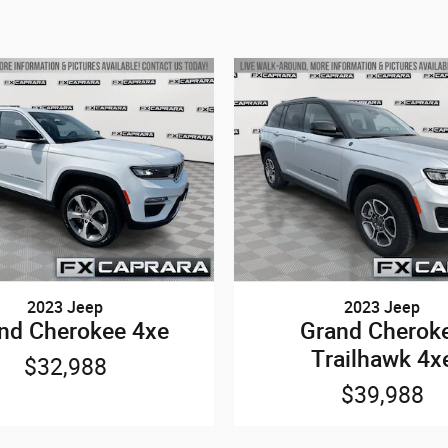
2023 Jeep
2023 Jeep
nd Cherokee 4xe
Grand Cherok
Trailhawk 4x
$32,988
$39,988