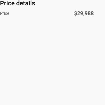
Price details
$29,988
Price