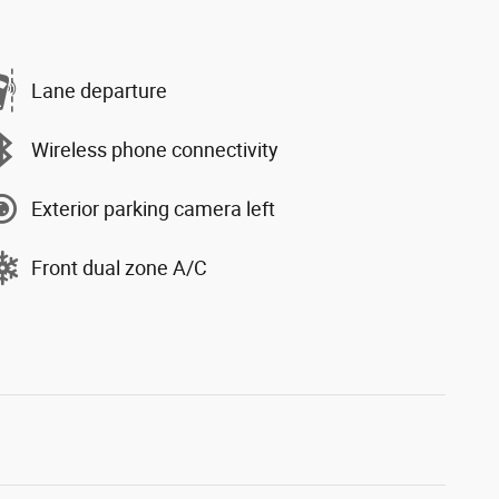
Lane departure
Wireless phone connectivity
Exterior parking camera left
Front dual zone A/C