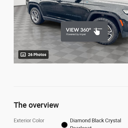
26 Photos
The overview
Exterior Color
Diamond Black Crystal