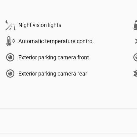
Night vision lights
Automatic temperature control
Exterior parking camera front
Exterior parking camera rear