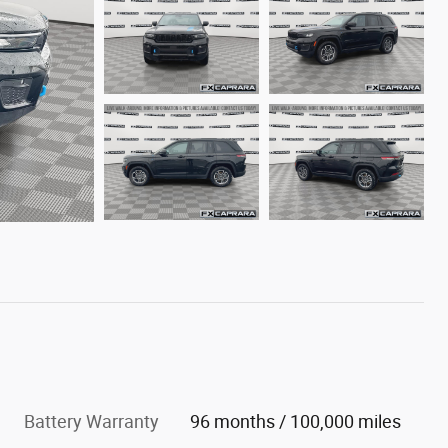
Battery Warranty
96 months / 100,000 miles