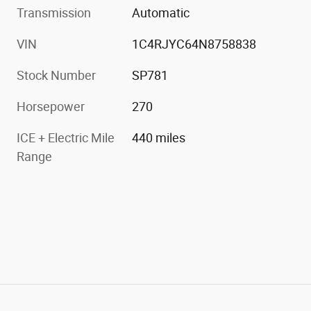
Transmission
Automatic
VIN
1C4RJYC64N8758838
Stock Number
SP781
Horsepower
270
ICE + Electric Mile
440 miles
Range