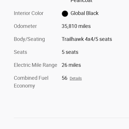
Pearlcoat
Interior Color
Global Black
Odometer
35,810 miles
Body/Seating
Trailhawk 4x4/5 seats
Seats
5 seats
Electric Mile Range
26 miles
Combined Fuel
56
Details
Economy