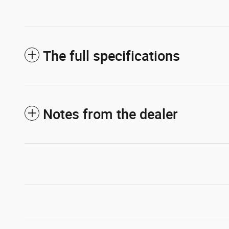
The full specifications
Notes from the dealer