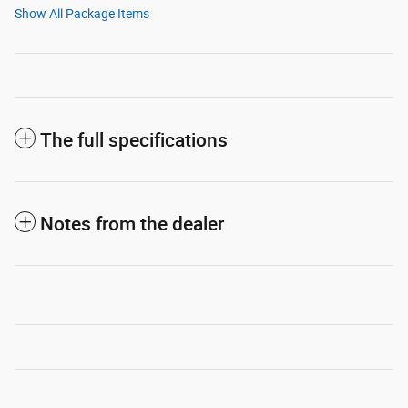
Show All Package Items
The full specifications
Notes from the dealer