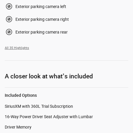
Exterior parking camera left
Exterior parking camera right
Exterior parking camera rear
All 35 Highlights
A closer look at what’s included
Included Options
SiriusXM with 360L Trial Subscription
16-Way Power Driver Seat Adjuster with Lumbar
Driver Memory