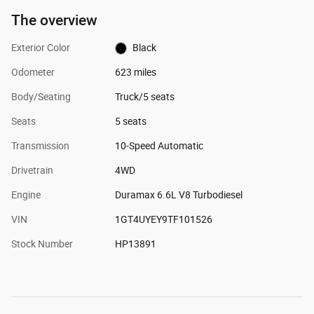
The overview
Exterior Color
Black
Odometer
623 miles
Body/Seating
Truck/5 seats
Seats
5 seats
Transmission
10-Speed Automatic
Drivetrain
4WD
Engine
Duramax 6.6L V8 Turbodiesel
VIN
1GT4UYEY9TF101526
Stock Number
HP13891