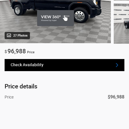
27 Photos
96,988
$
Price
Check Availability
Price details
$96,988
Price