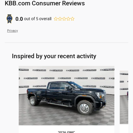
KBB.com Consumer Reviews
0.0
out of
5
overall
Privacy
Inspired by your recent activity
Slide 1 of 6
2026 GMC