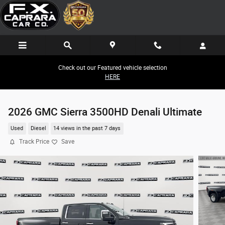
Skip to main content
Check out our Featured vehicle selection
HERE
2026 GMC Sierra 3500HD Denali Ultimate
Used
Diesel
14 views in the past 7 days
Track Price
Save