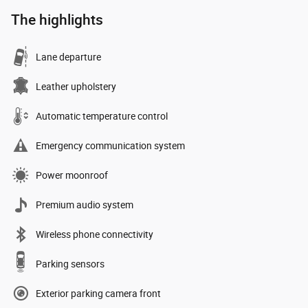
The highlights
Lane departure
Leather upholstery
Automatic temperature control
Emergency communication system
Power moonroof
Premium audio system
Wireless phone connectivity
Parking sensors
Exterior parking camera front