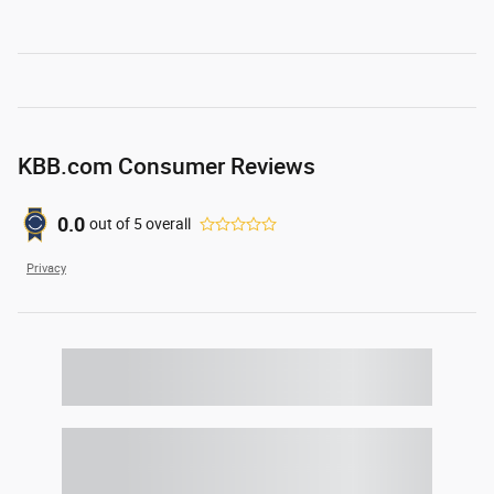
KBB.com Consumer Reviews
0.0
out of
5
overall
Privacy