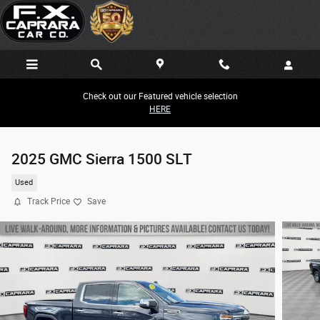
Skip to main content
Check out our Featured vehicle selection
HERE
2025 GMC Sierra 1500 SLT
Used
Track Price
Save