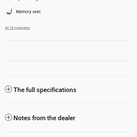
Memory seat
All 25 Highlights
The full specifications
Notes from the dealer