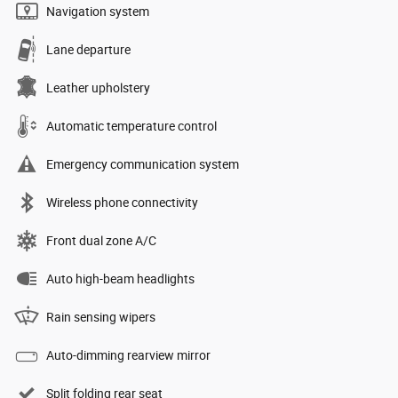
Navigation system
Lane departure
Leather upholstery
Automatic temperature control
Emergency communication system
Wireless phone connectivity
Front dual zone A/C
Auto high-beam headlights
Rain sensing wipers
Auto-dimming rearview mirror
Split folding rear seat