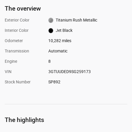
The overview
Exterior Color
Titanium Rush Metallic
Interior Color
Jet Black
Odometer
10,282 miles
Transmission
Automatic
Engine
8
VIN
3GTUUDED9SG259173
Stock Number
SP892
The highlights