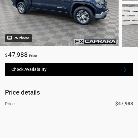
25 Photos
47,988
$
Price
Check Availability
Price details
$47,988
Price