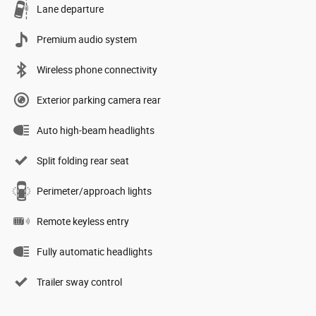
Lane departure
Premium audio system
Wireless phone connectivity
Exterior parking camera rear
Auto high-beam headlights
Split folding rear seat
Perimeter/approach lights
Remote keyless entry
Fully automatic headlights
Trailer sway control