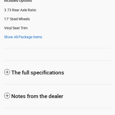
Included Options
3.73 Rear Axle Ratio
17" Steel Wheels
Vinyl Seat Trim
Show All Package Items
The full specifications
Notes from the dealer