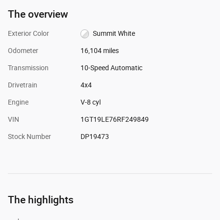
The overview
Exterior Color
Summit White
Odometer
16,104 miles
Transmission
10-Speed Automatic
Drivetrain
4x4
Engine
V-8 cyl
VIN
1GT19LE76RF249849
Stock Number
DP19473
The highlights