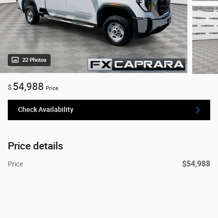
22 Photos
54,988
$
Price
Check Availability
Price details
$54,988
Price