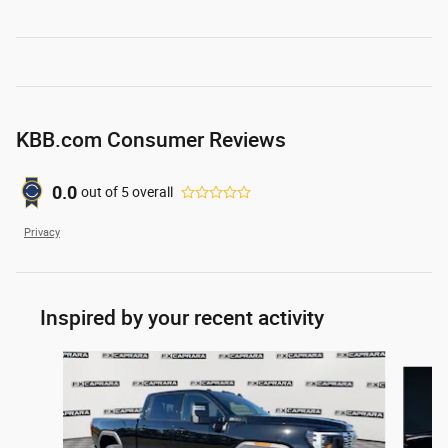
KBB.com Consumer Reviews
0.0
out of
5
overall
Privacy
Inspired by your recent activity
Slide 1 of 6