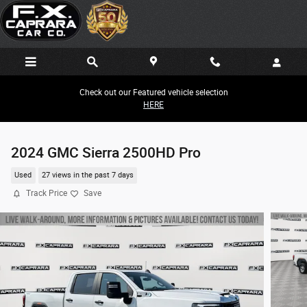
Skip to main content
Check out our Featured vehicle selection
HERE
2024 GMC Sierra 2500HD Pro
Used
27 views in the past 7 days
Track Price
Save