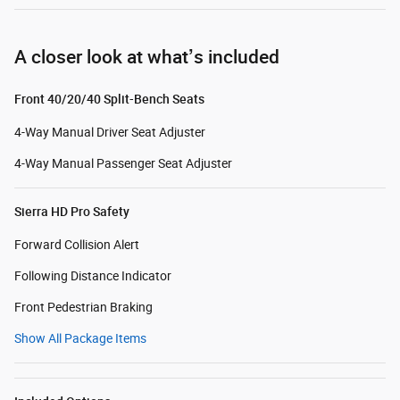
A closer look at what’s included
Front 40/20/40 Split-Bench Seats
4-Way Manual Driver Seat Adjuster
4-Way Manual Passenger Seat Adjuster
Sierra HD Pro Safety
Forward Collision Alert
Following Distance Indicator
Front Pedestrian Braking
Show All Package Items