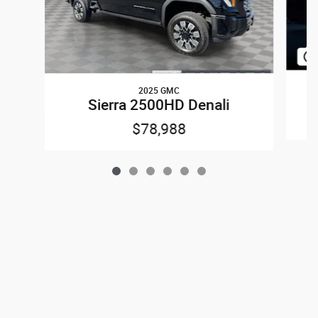
2025 GMC
Sierra 2500HD Denali
$78,988