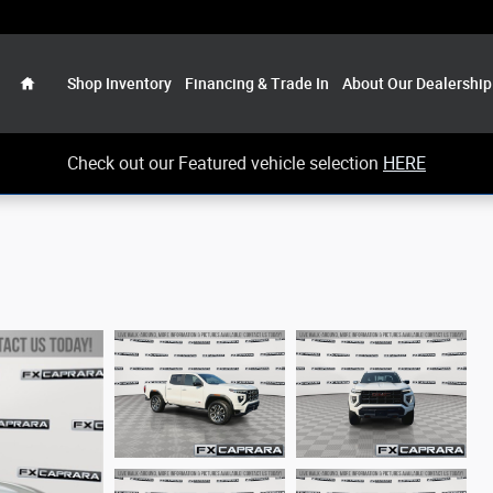
Home
Shop Inventory
Financing & Trade In
About Our Dealership
Check out our Featured vehicle selection
HERE