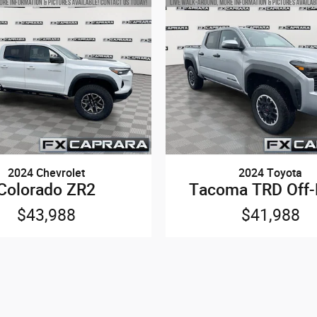
2024 Chevrolet
2024 Toyota
Colorado ZR2
Tacoma TRD Off
$43,988
$41,988