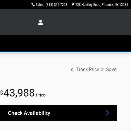
Sales
:
(315) 892-7253
228 Huntley Road
Phoenix
,
NY
13135
Track Price
Save
43,988
$
Price
Check Availability