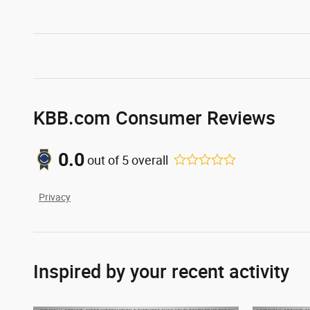
KBB.com Consumer Reviews
0.0
out of
5
overall
Privacy
Inspired by your recent activity