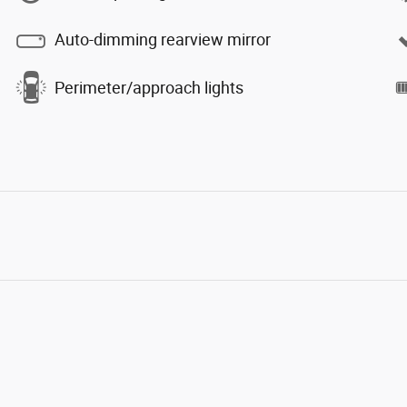
Auto-dimming rearview mirror
Perimeter/approach lights