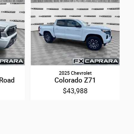
2025 Chevrolet
-Road
Colorado Z71
$43,988