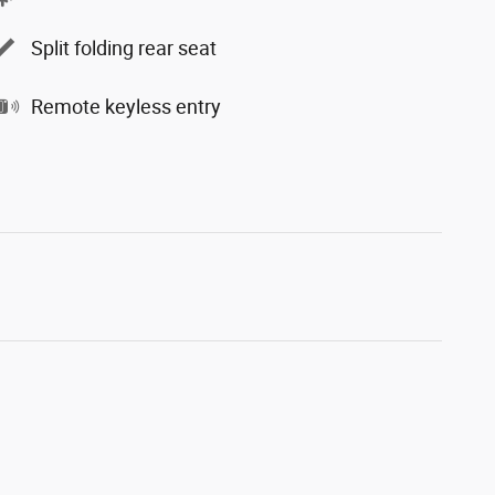
Split folding rear seat
Remote keyless entry