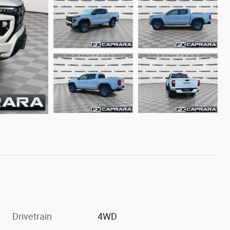
Drivetrain
4WD