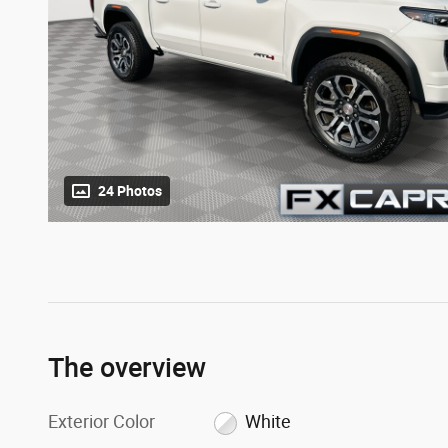
24 Photos
The overview
Exterior Color
White