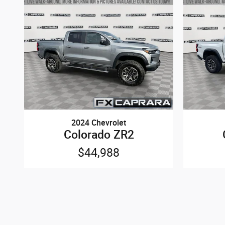
2024 Chevrolet
Colorado ZR2
$44,988