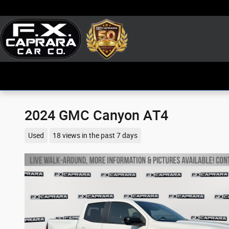
Skip to main content
2024 GMC Canyon AT4
Used
18 views in the past 7 days