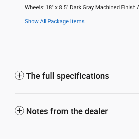
Wheels: 18" x 8.5" Dark Gray Machined Finish
Show All Package Items
The full specifications
Notes from the dealer