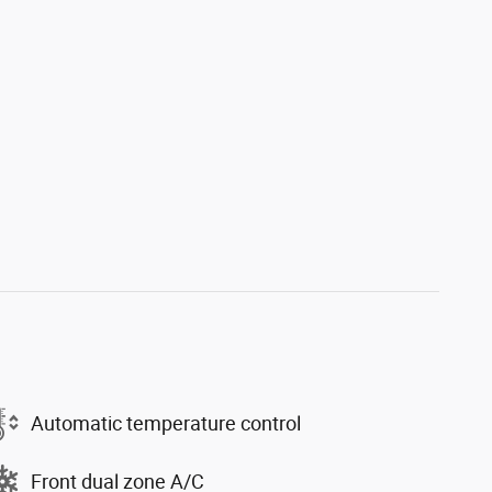
Automatic temperature control
Front dual zone A/C