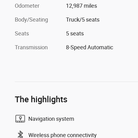
Odometer
12,987 miles
Body/Seating
Truck/5 seats
Seats
5 seats
Transmission
8-Speed Automatic
The highlights
Navigation system
Wireless phone connectivity