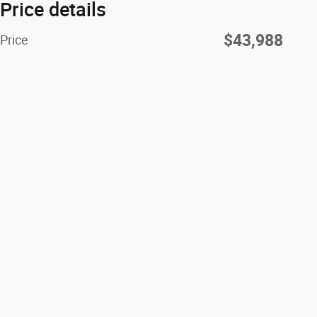
Price details
$43,988
Price