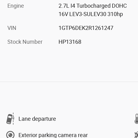
Engine
2.7L I4 Turbocharged DOHC
16V LEV3-SULEV30 310hp
VIN
1GTP6DEK2R1261247
Stock Number
HP13168
Lane departure
Exterior parking camera rear