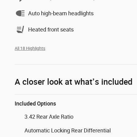
Auto high-beam headlights
Heated front seats
All 18 Highlights
A closer look at what’s included
Included Options
3.42 Rear Axle Ratio
Automatic Locking Rear Differential