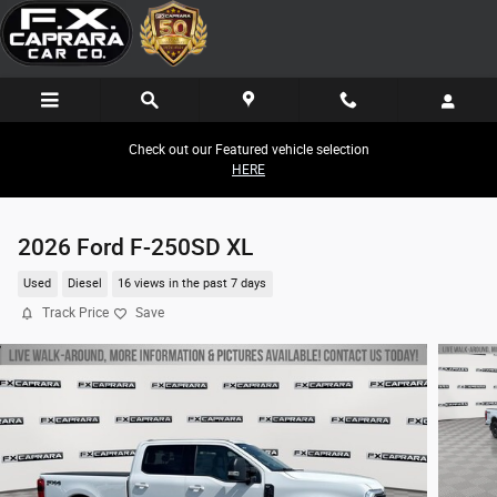
Skip to main content
Check out our Featured vehicle selection
HERE
2026 Ford F-250SD XL
Used
Diesel
16 views in the past 7 days
Track Price
Save