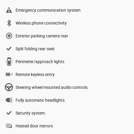
Emergency communication system
Wireless phone connectivity
Exterior parking camera rear
Split folding rear seat
Perimeter/approach lights
Remote keyless entry
Steering wheel mounted audio controls
Fully automatic headlights
Security system
Heated door mirrors