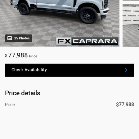
25 Photos
77,988
$
Price
Check Availability
Price details
$77,988
Price