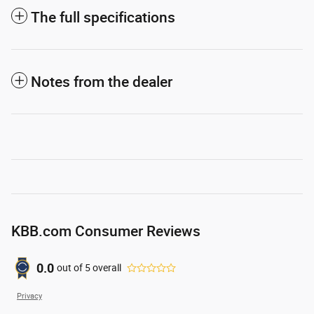
The full specifications
Notes from the dealer
KBB.com Consumer Reviews
0.0
out of
5
overall
Privacy