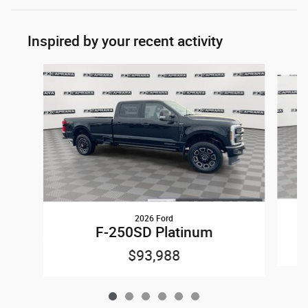
Inspired by your recent activity
Slide 1 of 6
2026 Ford
F-250SD Platinum
$93,988