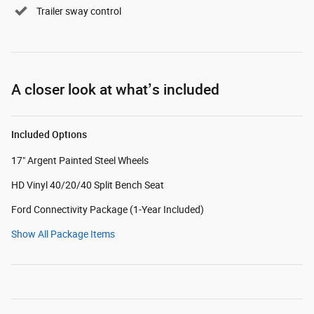
Trailer sway control
A closer look at what’s included
Included Options
17" Argent Painted Steel Wheels
HD Vinyl 40/20/40 Split Bench Seat
Ford Connectivity Package (1-Year Included)
Show All Package Items