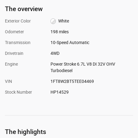
The overview
Exterior Color
White
Odometer
198 miles
Transmission
10-Speed Automatic
Drivetrain
4WD
Engine
Power Stroke 6.7L V8 DI 32V OHV
Turbodiesel
VIN
1FT8W2BT5TEE04469
Stock Number
HP14529
The highlights