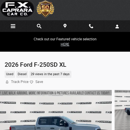
Skip to main content
Check out our Featured vehicle selection
HERE
2026 Ford F-250SD XL
Used
Diesel
29 views in the past 7 days
Track Price
Save