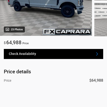
23 Photos
64,988
$
Price
Check Availability
Price details
$64,988
Price