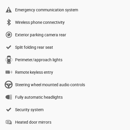
Emergency communication system
Wireless phone connectivity
Exterior parking camera rear
Split folding rear seat
Perimeter/approach lights
Remote keyless entry
Steering wheel mounted audio controls
Fully automatic headlights
Security system
Heated door mirrors