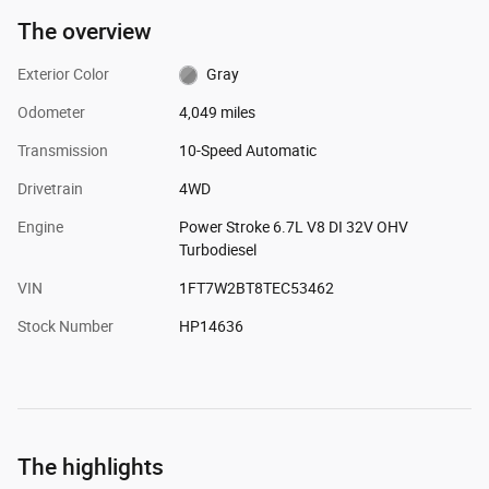
The overview
Exterior Color
Gray
Odometer
4,049 miles
Transmission
10-Speed Automatic
Drivetrain
4WD
Engine
Power Stroke 6.7L V8 DI 32V OHV
Turbodiesel
VIN
1FT7W2BT8TEC53462
Stock Number
HP14636
The highlights