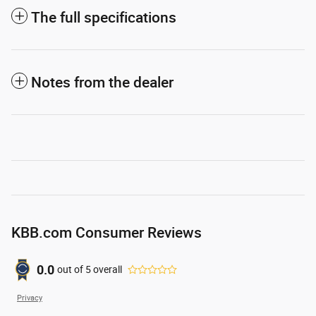
The full specifications
Notes from the dealer
KBB.com Consumer Reviews
0.0
out of
5
overall
Privacy