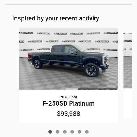
Inspired by your recent activity
Slide 1 of 6
2026 Ford
F-250SD Platinum
$93,988