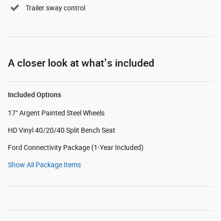
Trailer sway control
A closer look at what’s included
Included Options
17" Argent Painted Steel Wheels
HD Vinyl 40/20/40 Split Bench Seat
Ford Connectivity Package (1-Year Included)
Show All Package Items