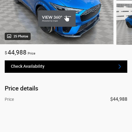
25 Photos
44,988
$
Price
Check Availability
Price details
$44,988
Price