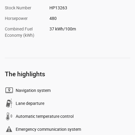
Stock Number
HP13263
Horsepower
480
Combined Fuel
37 kWh/100m
Economy (kWh)
The highlights
Navigation system
Lane departure
Automatic temperature control
Emergency communication system