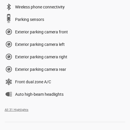
Wireless phone connectivity
Parking sensors
Exterior parking camera front
Exterior parking camera left
Exterior parking camera right
Exterior parking camera rear
Front dual zone A/C
Auto high-beam headlights
All 31 Highlights