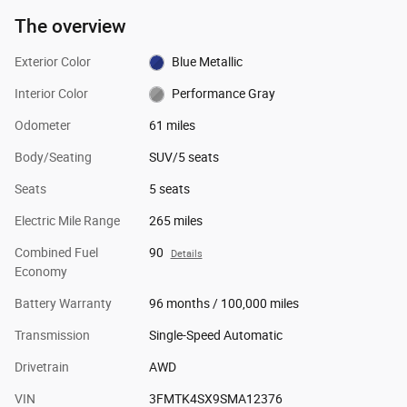
The overview
Exterior Color
Blue Metallic
Interior Color
Performance Gray
Odometer
61 miles
Body/Seating
SUV/5 seats
Seats
5 seats
Electric Mile Range
265 miles
Combined Fuel
90
Details
Economy
Battery Warranty
96 months / 100,000 miles
Transmission
Single-Speed Automatic
Drivetrain
AWD
VIN
3FMTK4SX9SMA12376