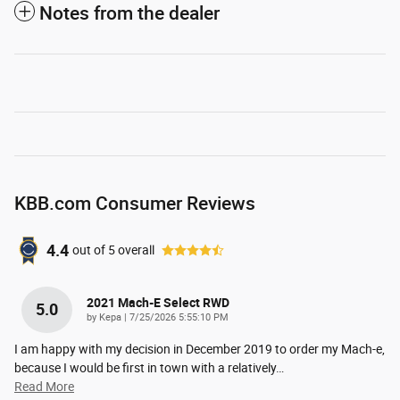
Notes from the dealer
KBB.com Consumer Reviews
4.4
out of
5
overall
2021 Mach-E Select RWD
5.0
on
by
Kepa
|
7/25/2026 5:55:10 PM
I am happy with my decision in December 2019 to order my Mach-e,
because I would be first in town with a relatively
…
Read More