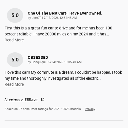
One Of The Best Cars I Have Ever Owned.
5.0
on
by
JimCT
|
7/17/2026 12:54:45 AM
First this is a a great fun car to drive and for me has been 100
percent reliable. I have 20000 miles on my 2024 and it has
…
Read More
OBSESSED
5.0
on
by
Bonquiqui
|
5/24/2026 10:05:40 AM
I love this car!! My commute is a dream. I couldn't be happier. I took
my time and thoroughly investigated all of the electric
…
Read More
All reviews on KBB.com
Based on 27 consumer ratings for 2021–2026 models.
Privacy