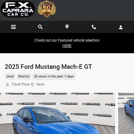
Skip to main content
Check out our Featured vehicle selection
HERE
2025 Ford Mustang Mach-E GT
Used
Electric
20 views in the past 7 days
Track Price
Save