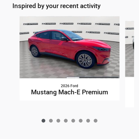
Inspired by your recent activity
Slide 1 of 8
2026 Ford
Mustang Mach-E Premium