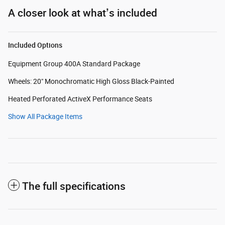
A closer look at what’s included
Included Options
Equipment Group 400A Standard Package
Wheels: 20" Monochromatic High Gloss Black-Painted
Heated Perforated ActiveX Performance Seats
Show All Package Items
The full specifications