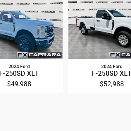
2024 Ford
2024 Ford
F-250SD XLT
F-250SD XL
$49,988
$52,988