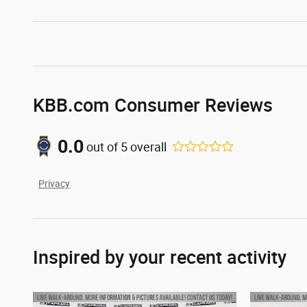
KBB.com Consumer Reviews
0.0
out of
5
overall
Privacy
Inspired by your recent activity