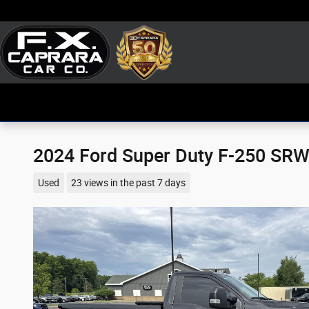
Skip to main content
2024 Ford Super Duty F-250 SRW
Used
23 views in the past 7 days