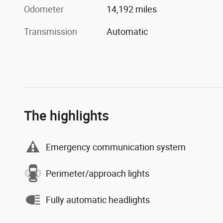
Odometer
14,192 miles
Transmission
Automatic
The highlights
Emergency communication system
Perimeter/approach lights
Fully automatic headlights