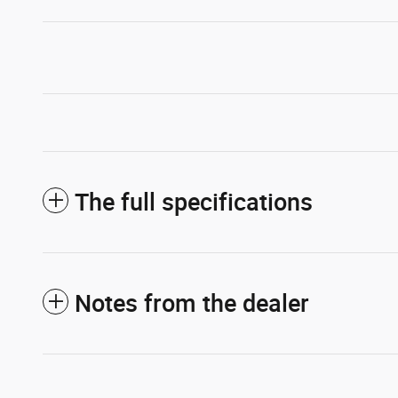
The full specifications
Notes from the dealer