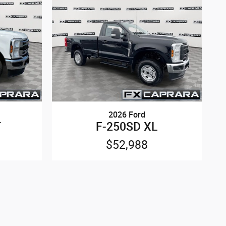
2026 Ford
T
F-250SD XL
$52,988