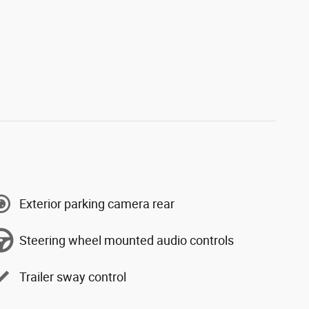
Exterior parking camera rear
Steering wheel mounted audio controls
Trailer sway control