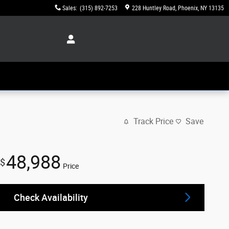
Sales
:
(315) 892-7253
228 Huntley Road
Phoenix
,
NY
13135
Track Price
Save
48,988
$
Price
Check Availability