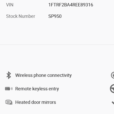
VIN
1FTRF2BA4REE89316
Stock Number
SP950
Wireless phone connectivity
Remote keyless entry
Heated door mirrors