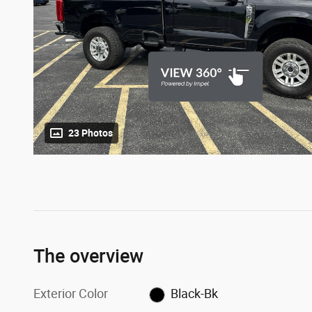
23 Photos
The overview
Exterior Color
Black-Bk