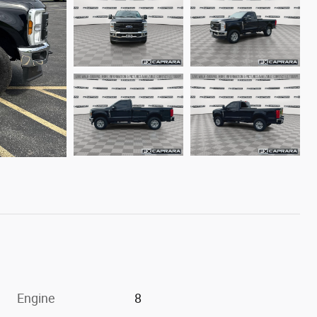
Engine
8