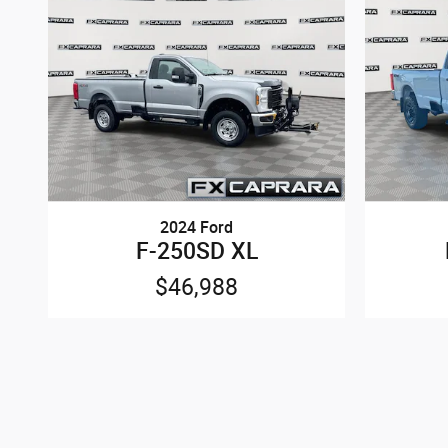
2024 Ford
F-250SD XL
$46,988