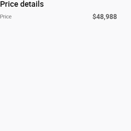
Price details
$48,988
Price