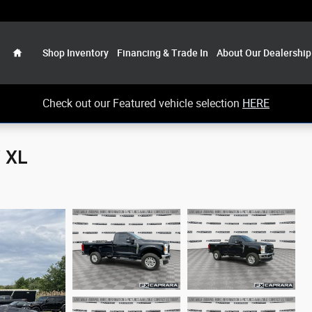
Home
Shop Inventory
Financing & Trade In
About Our Dealership
Check out our Featured vehicle selection
HERE
 XL