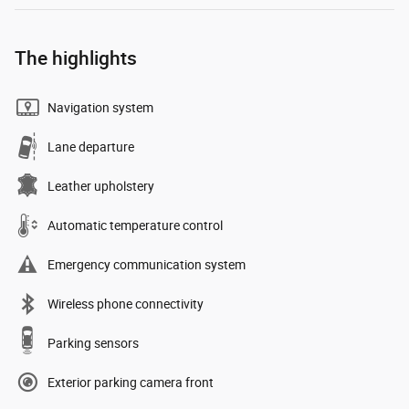
The highlights
Navigation system
Lane departure
Leather upholstery
Automatic temperature control
Emergency communication system
Wireless phone connectivity
Parking sensors
Exterior parking camera front