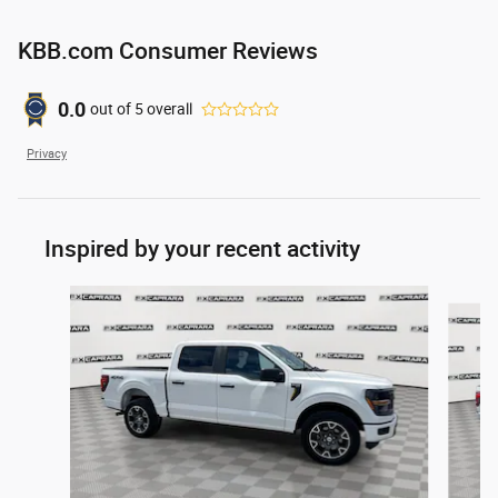
KBB.com Consumer Reviews
0.0
out of
5
overall
Privacy
Inspired by your recent activity
Slide 1 of 6