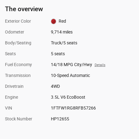
The overview
Exterior Color
Red
Odometer
9,714 miles
Body/Seating
Truck/5 seats
Seats
5 seats
Fuel Economy
14/18 MPG City/Hwy
Details
Transmission
10-Speed Automatic
Drivetrain
4WD
Engine
3.5L V6 EcoBoost
VIN
1FTFW1RG8RFB57266
Stock Number
HP12655