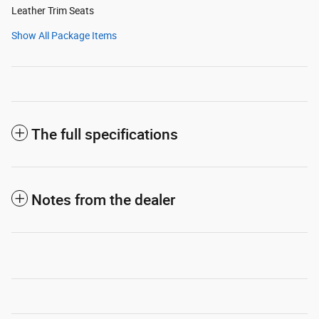
Leather Trim Seats
Show All Package Items
The full specifications
Notes from the dealer