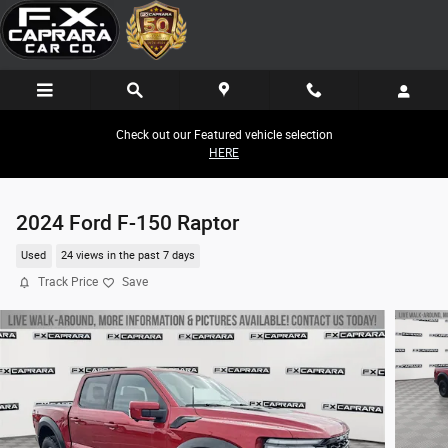
Skip to main content
Check out our Featured vehicle selection
HERE
2024 Ford F-150 Raptor
Used
24 views in the past 7 days
Track Price
Save