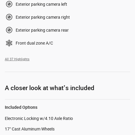
Exterior parking camera left
Exterior parking camera right
Exterior parking camera rear
Front dual zone A/C
All 37 Highlights
A closer look at what’s included
Included Options
Electronic Locking w/4.10 Axle Ratio
17" Cast Aluminum Wheels