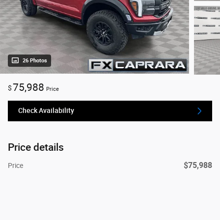
26 Photos
75,988
$
Price
Check Availability
Price details
$75,988
Price