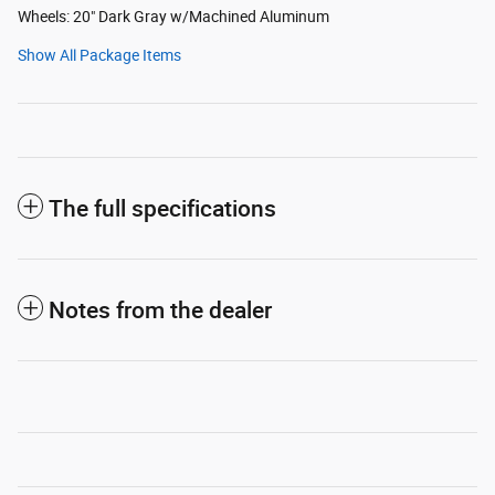
Wheels: 20" Dark Gray w/Machined Aluminum
Show All Package Items
The full specifications
Notes from the dealer