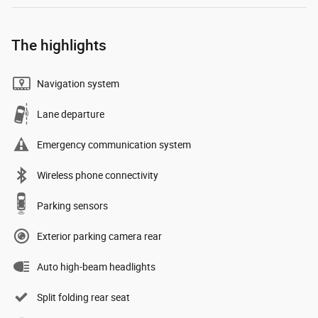
The highlights
Navigation system
Lane departure
Emergency communication system
Wireless phone connectivity
Parking sensors
Exterior parking camera rear
Auto high-beam headlights
Split folding rear seat