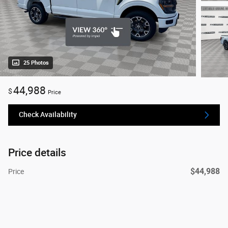
25 Photos
44,988
$
Price
Check Availability
Price details
$44,988
Price