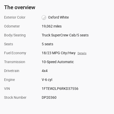
The overview
Exterior Color
Oxford White
Odometer
19,062 miles
Body/Seating
Truck SuperCrew Cab/5 seats
Seats
5 seats
Fuel Economy
18/23 MPG City/Hwy
Details
Transmission
10-Speed Automatic
Drivetrain
4x4
Engine
V-6 cyl
VIN
1FTEW2LP6RKD37556
Stock Number
DP20360