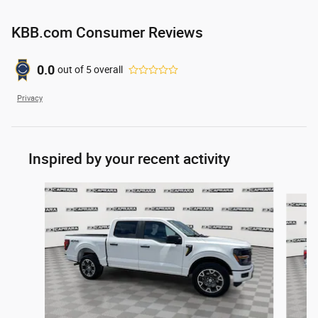
KBB.com Consumer Reviews
0.0
out of
5
overall
Privacy
Inspired by your recent activity
Slide 1 of 6