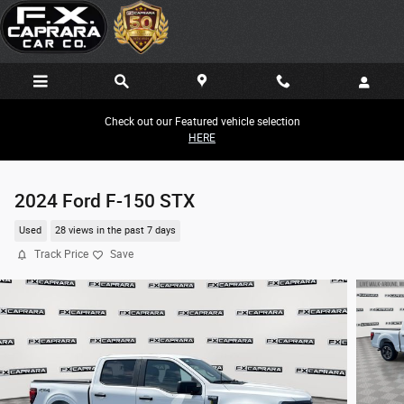
Skip to main content
Check out our Featured vehicle selection
HERE
2024 Ford F-150 STX
Used
28 views in the past 7 days
Track Price
Save