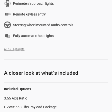
Perimeter/approach lights
Remote keyless entry
Steering wheel mounted audio controls
Fully automatic headlights
All 16 Highlights
A closer look at what’s included
Included Options
3.55 Axle Ratio
GVWR: 6650 lbs Payload Package