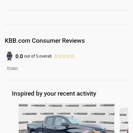
KBB.com Consumer Reviews
0.0
out of
5
overall
Privacy
Inspired by your recent activity
Slide 1 of 6