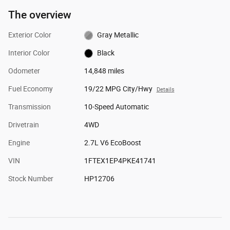
The overview
Exterior Color
Gray Metallic
Interior Color
Black
Odometer
14,848 miles
Fuel Economy
19/22 MPG City/Hwy
Details
Transmission
10-Speed Automatic
Drivetrain
4WD
Engine
2.7L V6 EcoBoost
VIN
1FTEX1EP4PKE41741
Stock Number
HP12706