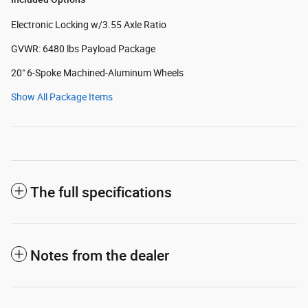
Electronic Locking w/3.55 Axle Ratio
GVWR: 6480 lbs Payload Package
20" 6-Spoke Machined-Aluminum Wheels
Show All Package Items
The full specifications
Notes from the dealer