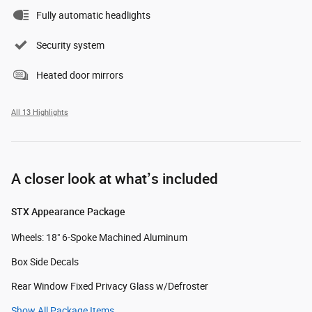
Fully automatic headlights
Security system
Heated door mirrors
All 13 Highlights
A closer look at what’s included
STX Appearance Package
Wheels: 18" 6-Spoke Machined Aluminum
Box Side Decals
Rear Window Fixed Privacy Glass w/Defroster
Show All Package Items