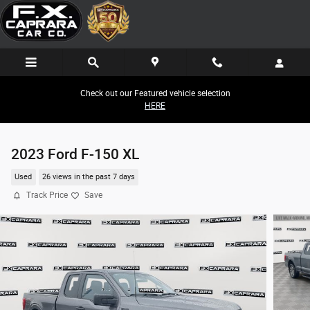
Skip to main content
Check out our Featured vehicle selection
HERE
2023 Ford F-150 XL
Used
26 views in the past 7 days
Track Price
Save