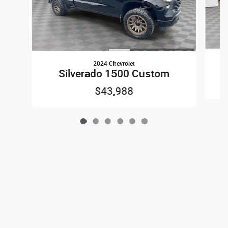
2024 Chevrolet
Silverado 1500 Custom
$43,988