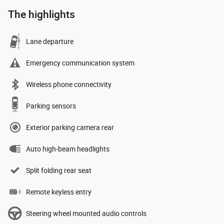
The highlights
Lane departure
Emergency communication system
Wireless phone connectivity
Parking sensors
Exterior parking camera rear
Auto high-beam headlights
Split folding rear seat
Remote keyless entry
Steering wheel mounted audio controls