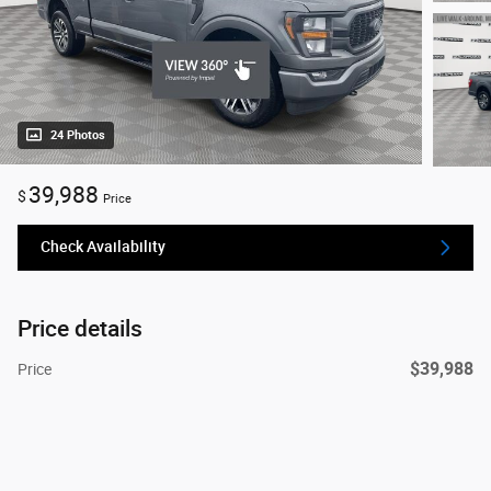
24 Photos
39,988
$
Price
Check Availability
Price details
$39,988
Price