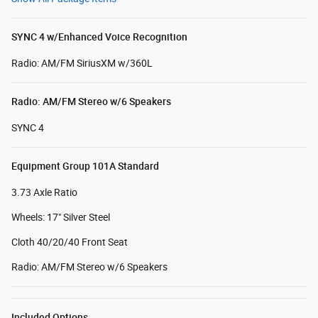
SYNC 4 w/Enhanced Voice Recognition
Radio: AM/FM SiriusXM w/360L
Radio: AM/FM Stereo w/6 Speakers
SYNC 4
Equipment Group 101A Standard
3.73 Axle Ratio
Wheels: 17" Silver Steel
Cloth 40/20/40 Front Seat
Radio: AM/FM Stereo w/6 Speakers
Included Options