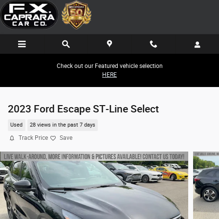
Skip to main content
Check out our Featured vehicle selection
HERE
2023 Ford Escape ST-Line Select
Used
28 views in the past 7 days
Track Price
Save