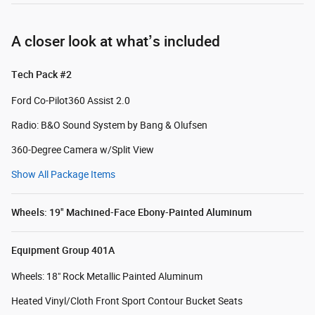
A closer look at what’s included
Tech Pack #2
Ford Co-Pilot360 Assist 2.0
Radio: B&O Sound System by Bang & Olufsen
360-Degree Camera w/Split View
Show All Package Items
Wheels: 19" Machined-Face Ebony-Painted Aluminum
Equipment Group 401A
Wheels: 18" Rock Metallic Painted Aluminum
Heated Vinyl/Cloth Front Sport Contour Bucket Seats