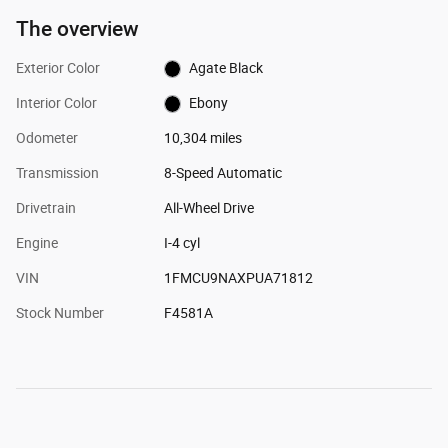
The overview
Exterior Color
Agate Black
Interior Color
Ebony
Odometer
10,304 miles
Transmission
8-Speed Automatic
Drivetrain
All-Wheel Drive
Engine
I-4 cyl
VIN
1FMCU9NAXPUA71812
Stock Number
F4581A