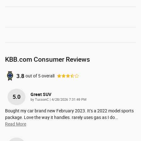
KBB.com Consumer Reviews
3.8
out of
5
overall
Great SUV
5.0
on
by
TucsonC
|
4/28/2026 7:31:49 PM
Bought my car brand new February 2023. It’s a 2022 model sports
package. Love the way it handles. rarely uses gas as I do
…
Read More