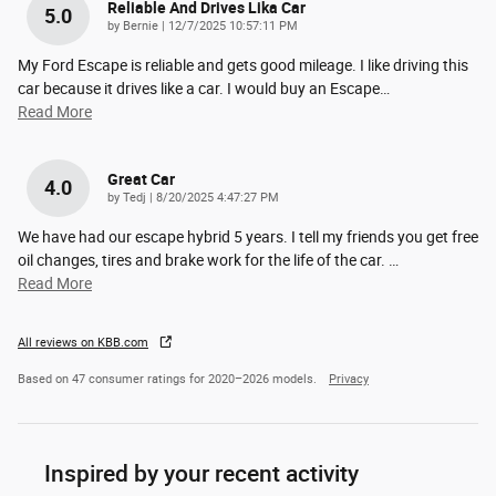
Reliable And Drives Lika Car
5.0
on
by
Bernie
|
12/7/2025 10:57:11 PM
My Ford Escape is reliable and gets good mileage. I like driving this
car because it drives like a car. I would buy an Escape
…
Read More
Great Car
4.0
on
by
Tedj
|
8/20/2025 4:47:27 PM
We have had our escape hybrid 5 years. I tell my friends you get free
oil changes, tires and brake work for the life of the car.
…
Read More
All reviews on KBB.com
Based on 47 consumer ratings for 2020–2026 models.
Privacy
Inspired by your recent activity