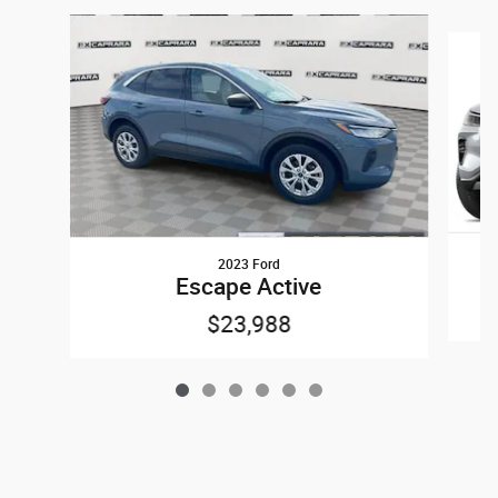
Slide 1 of 6
2023 Ford
Escape Active
$23,988