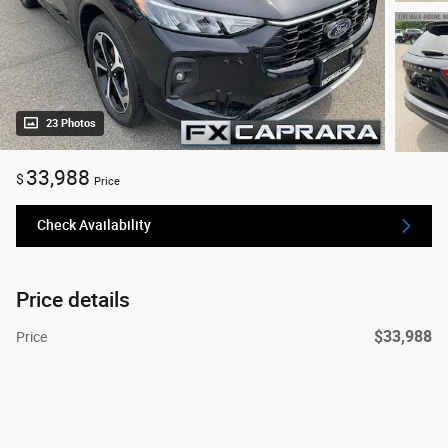
23 Photos
33,988
$
Price
Check Availability
Price details
$33,988
Price