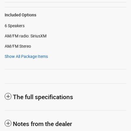
Included Options
6 Speakers
AM/FM radio: SiriusXM
AM/FM Stereo
Show All Package Items
The full specifications
Notes from the dealer