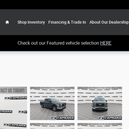
Home
Shop Inventory
Financing & Trade In
About Our Dealership
Check out our Featured vehicle selection
HERE