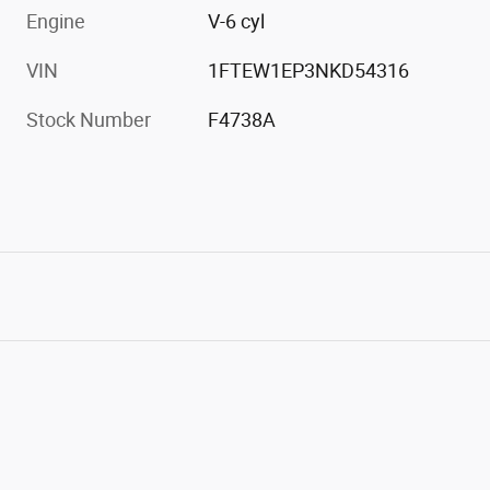
Engine
V-6 cyl
VIN
1FTEW1EP3NKD54316
Stock Number
F4738A