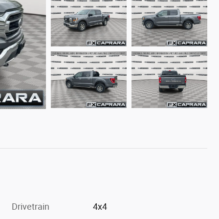
Drivetrain
4x4