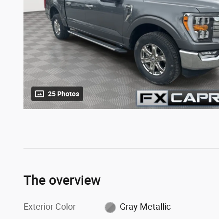
25 Photos
The overview
Exterior Color
Gray Metallic