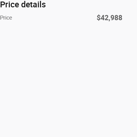
Price details
$42,988
Price