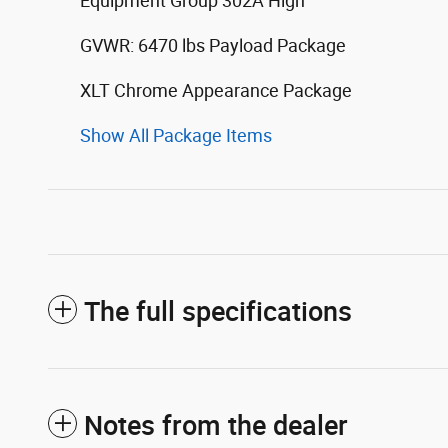
Equipment Group 302A High
GVWR: 6470 lbs Payload Package
XLT Chrome Appearance Package
Show All Package Items
The full specifications
Notes from the dealer