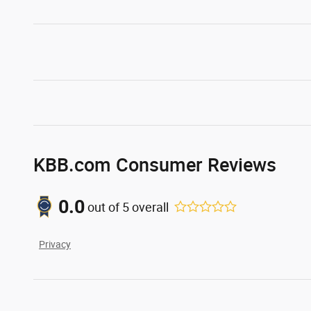
KBB.com Consumer Reviews
0.0
out of
5
overall
Privacy