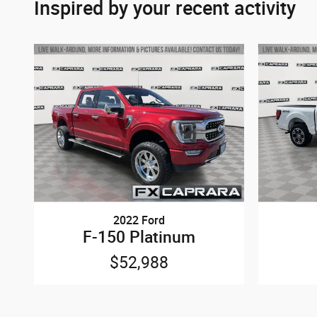
Inspired by your recent activity
2022 Ford
F-150 Platinum
$52,988