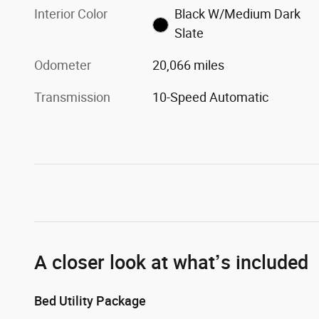
Interior Color
Black W/Medium Dark
Slate
Odometer
20,066 miles
Transmission
10-Speed Automatic
A closer look at what’s included
Bed Utility Package