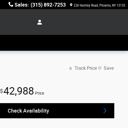
Sales
:
(315) 892-7253
228 Huntley Road
Phoenix
,
NY
13135
Track Price
Save
42,988
$
Price
Check Availability