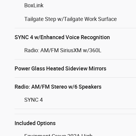
BoxLink
Tailgate Step w/Tailgate Work Surface
SYNC 4 w/Enhanced Voice Recognition
Radio: AM/FM SiriusXM w/360L
Power Glass Heated Sideview Mirrors
Radio: AM/FM Stereo w/6 Speakers
SYNC 4
Included Options