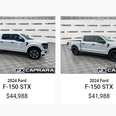
2024 Ford
2024 Ford
F-150 STX
F-150 STX
$44,988
$41,988