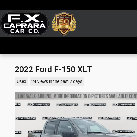
Skip to main content
2022 Ford F-150 XLT
Used
24 views in the past 7 days