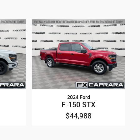
2024 Ford
F-150 STX
$44,988