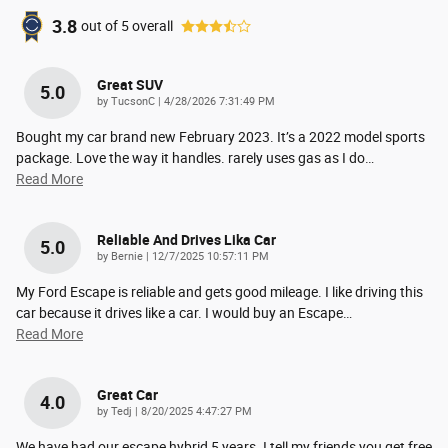
3.8
out of
5
overall
Great SUV
5.0
on
by
TucsonC
|
4/28/2026 7:31:49 PM
Bought my car brand new February 2023. It’s a 2022 model sports
package. Love the way it handles. rarely uses gas as I do
…
Read More
Reliable And Drives Lika Car
5.0
on
by
Bernie
|
12/7/2025 10:57:11 PM
My Ford Escape is reliable and gets good mileage. I like driving this
car because it drives like a car. I would buy an Escape
…
Read More
Great Car
4.0
on
by
Tedj
|
8/20/2025 4:47:27 PM
We have had our escape hybrid 5 years. I tell my friends you get free