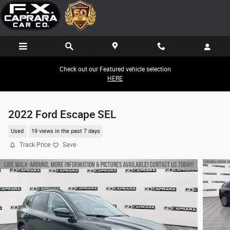
Skip to main content
Check out our Featured vehicle selection
HERE
2022 Ford Escape SEL
Used
19 views in the past 7 days
Track Price
Save