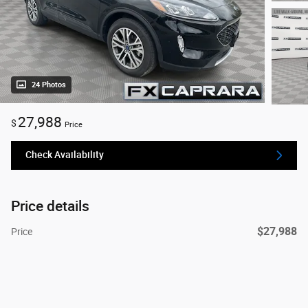
24 Photos
27,988
$
Price
Check Availability
Price details
$27,988
Price