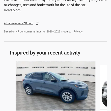
oil changes, tires and brake work for the life of the car.
…
Read More
All reviews on KBB.com
Based on 47 consumer ratings for 2020–2026 models.
Privacy
Inspired by your recent activity
Slide 1 of 6