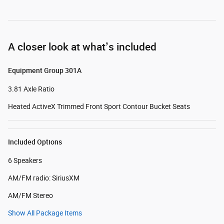
A closer look at what’s included
Equipment Group 301A
3.81 Axle Ratio
Heated ActiveX Trimmed Front Sport Contour Bucket Seats
Included Options
6 Speakers
AM/FM radio: SiriusXM
AM/FM Stereo
Show All Package Items