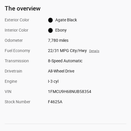
The overview
Exterior Color
Agate Black
Interior Color
Ebony
Odometer
7,780 miles
Fuel Economy
22/31 MPG City/Hwy
Details
Transmission
8-Speed Automatic
Drivetrain
All-Wheel Drive
Engine
I-3 cyl
VIN
1FMCU9H68NUB58354
Stock Number
F4625A