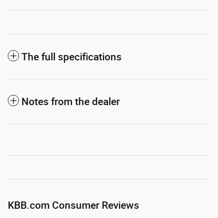
The full specifications
Notes from the dealer
KBB.com Consumer Reviews