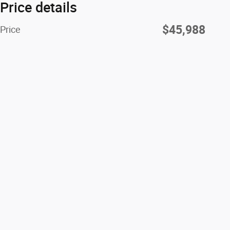
Price details
$45,988
Price