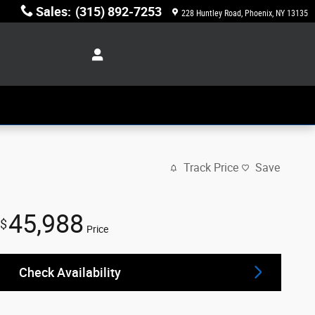
Sales
:
(315) 892-7253
228 Huntley Road
Phoenix
,
NY
13135
Track Price
Save
45,988
$
Price
Check Availability