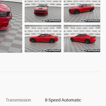
Transmission
8-Speed Automatic