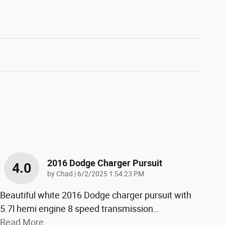
2016 Dodge Charger Pursuit
4.0
on
by
Chad
|
6/2/2025 1:54:23 PM
Beautiful white 2016 Dodge charger pursuit with
5.7l hemi engine 8 speed transmission
…
Read More