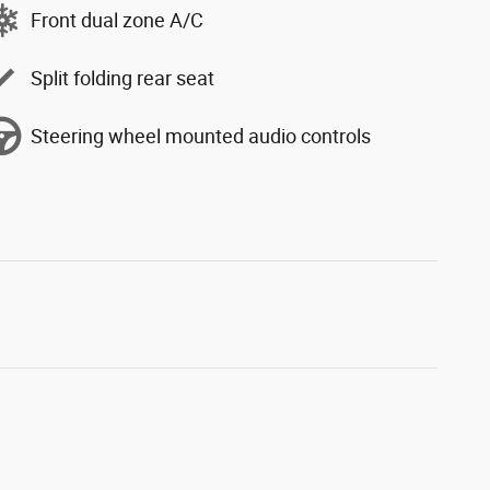
Front dual zone A/C
Split folding rear seat
Steering wheel mounted audio controls