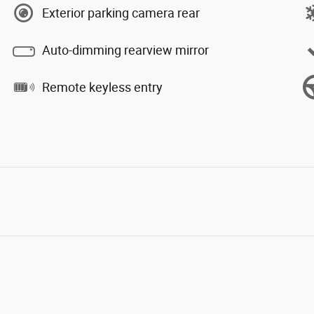
Exterior parking camera rear
Auto-dimming rearview mirror
Remote keyless entry