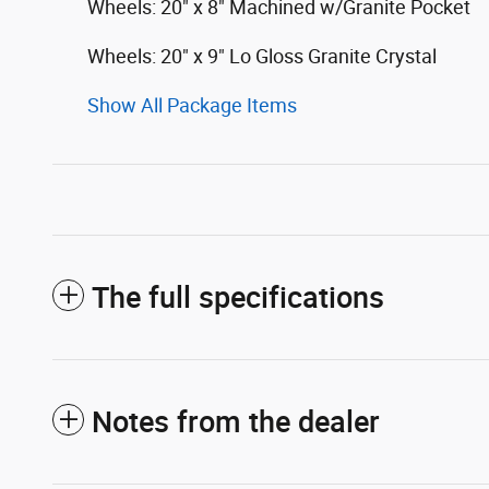
Wheels: 20" x 8" Machined w/Granite Pocket
Wheels: 20" x 9" Lo Gloss Granite Crystal
Show All Package Items
The full specifications
Notes from the dealer