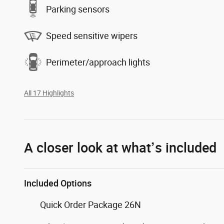
Parking sensors
Speed sensitive wipers
Perimeter/approach lights
All 17 Highlights
A closer look at what’s included
Included Options
Quick Order Package 26N