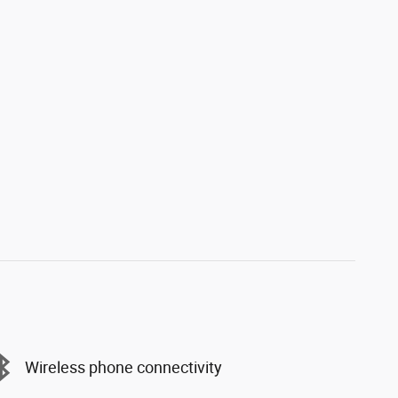
Wireless phone connectivity