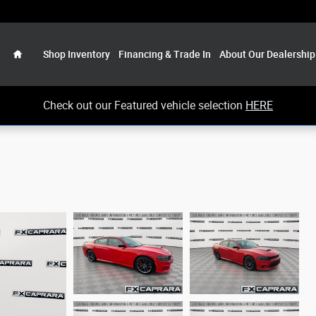
Home
Shop Inventory
Financing & Trade In
About Our Dealership
Check out our Featured vehicle selection
HERE