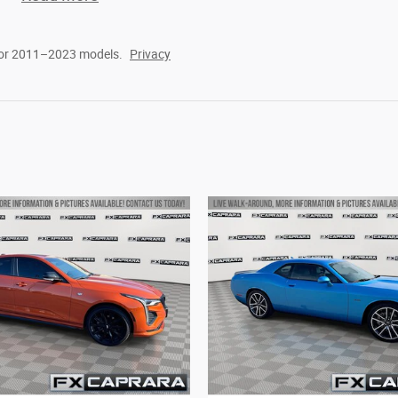
for 2011–2023 models.
Privacy