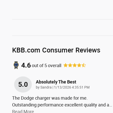
KBB.com Consumer Reviews
4.6
out of
5
overall
Absolutely The Best
5.0
on
by
Sandra
|
1/13/2026 4:35:51 PM
The Dodge charger was made for me.
Outstanding performance excellent quality and a
…
Read More