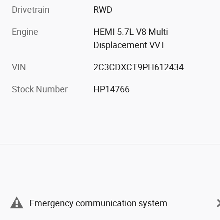
Drivetrain
RWD
Engine
HEMI 5.7L V8 Multi
Displacement VVT
VIN
2C3CDXCT9PH612434
Stock Number
HP14766
Emergency communication system