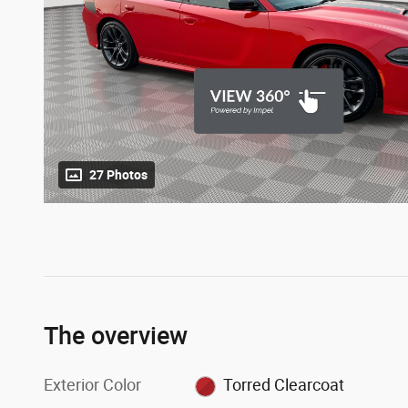
27 Photos
The overview
Exterior Color
Torred Clearcoat