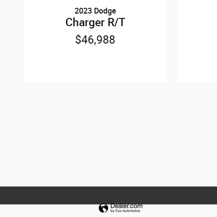
2023 Dodge
Charger R/T
$46,988