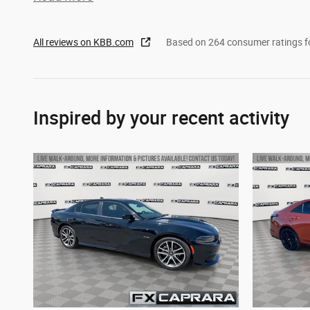
All reviews on KBB.com
Based on 264 consumer ratings 
Inspired by your recent activity