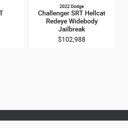
2022 Dodge
/T
Challenger SRT Hellcat
Redeye Widebody
Jailbreak
$102,988