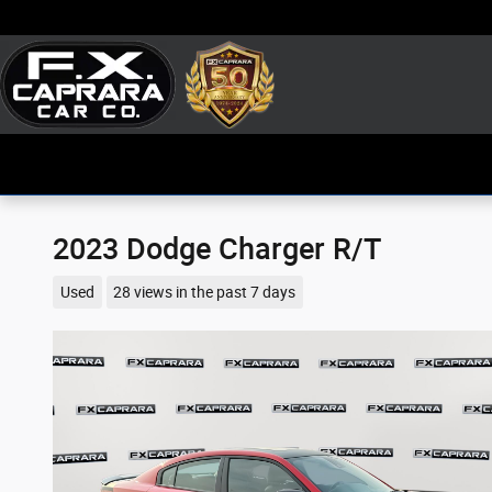
Skip to main content
2023 Dodge Charger R/T
Used
28 views in the past 7 days