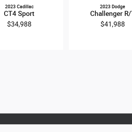
2023 Cadillac
2023 Dodge
CT4 Sport
Challenger R
$34,988
$41,988