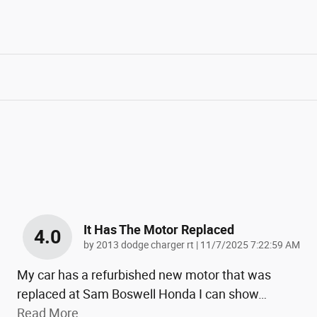
It Has The Motor Replaced
4.0
on
by
2013 dodge charger rt
|
11/7/2025 7:22:59 AM
My car has a refurbished new motor that was
replaced at Sam Boswell Honda I can show
…
Read More