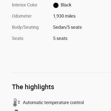
Interior Color
Black
Odometer
1,930 miles
Body/Seating
Sedan/5 seats
Seats
5 seats
The highlights
Automatic temperature control