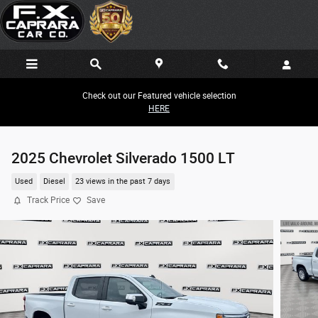
Skip to main content
Check out our Featured vehicle selection
HERE
2025 Chevrolet Silverado 1500 LT
Used
Diesel
23 views in the past 7 days
Track Price
Save