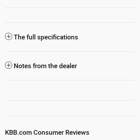
The full specifications
Notes from the dealer
KBB.com Consumer Reviews