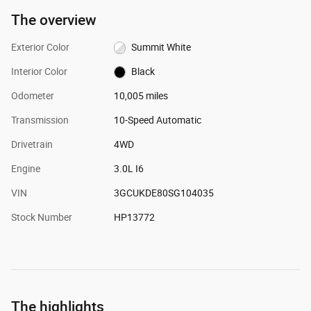
The overview
Exterior Color
Summit White
Interior Color
Black
Odometer
10,005 miles
Transmission
10-Speed Automatic
Drivetrain
4WD
Engine
3.0L I6
VIN
3GCUKDE80SG104035
Stock Number
HP13772
The highlights