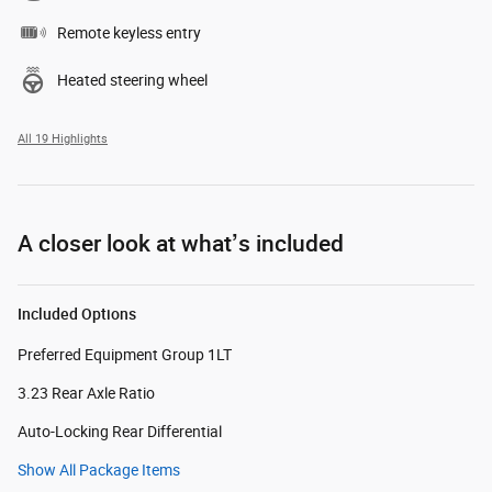
Remote keyless entry
Heated steering wheel
All 19 Highlights
A closer look at what’s included
Included Options
Preferred Equipment Group 1LT
3.23 Rear Axle Ratio
Auto-Locking Rear Differential
Show All Package Items