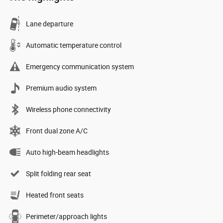
Lane departure
Automatic temperature control
Emergency communication system
Premium audio system
Wireless phone connectivity
Front dual zone A/C
Auto high-beam headlights
Split folding rear seat
Heated front seats
Perimeter/approach lights