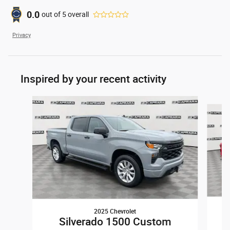
0.0
out of
5
overall
Privacy
Inspired by your recent activity
Slide 1 of 6
2025 Chevrolet
Silverado 1500 Custom