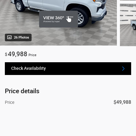
26 Photos
49,988
$
Price
Check Availability
Price details
$49,988
Price