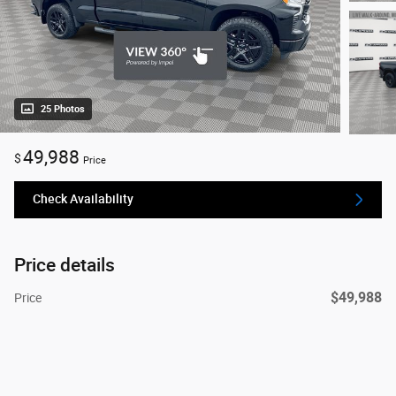
25 Photos
49,988
$
Price
Check Availability
Price details
$49,988
Price