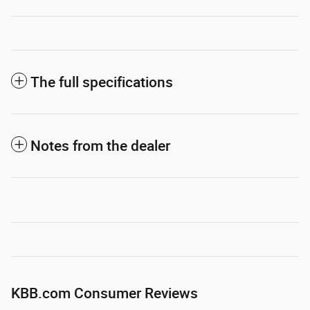
The full specifications
Notes from the dealer
KBB.com Consumer Reviews