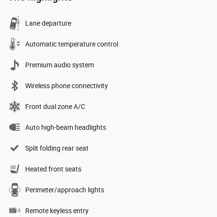
Lane departure
Automatic temperature control
Premium audio system
Wireless phone connectivity
Front dual zone A/C
Auto high-beam headlights
Split folding rear seat
Heated front seats
Perimeter/approach lights
Remote keyless entry