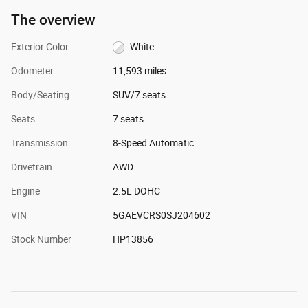
The overview
Exterior Color
White
Odometer
11,593 miles
Body/Seating
SUV/7 seats
Seats
7 seats
Transmission
8-Speed Automatic
Drivetrain
AWD
Engine
2.5L DOHC
VIN
5GAEVCRS0SJ204602
Stock Number
HP13856