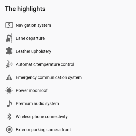
The highlights
Navigation system
Lane departure
Leather upholstery
Automatic temperature control
Emergency communication system
Power moonroof
Premium audio system
Wireless phone connectivity
Exterior parking camera front