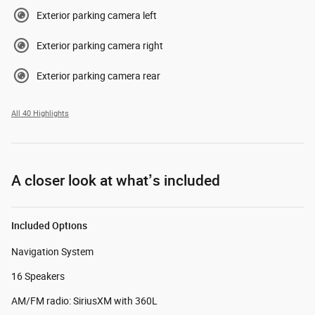
Exterior parking camera left
Exterior parking camera right
Exterior parking camera rear
All 40 Highlights
A closer look at what’s included
Included Options
Navigation System
16 Speakers
AM/FM radio: SiriusXM with 360L