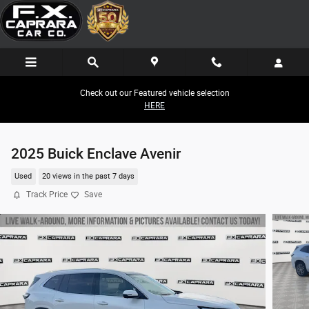
Skip to main content
Check out our Featured vehicle selection
HERE
2025 Buick Enclave Avenir
Used
20 views in the past 7 days
Track Price
Save