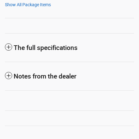
Show All Package Items
The full specifications
Notes from the dealer