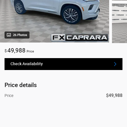
26 Photos
49,988
$
Price
Check Availability
Price details
$49,988
Price