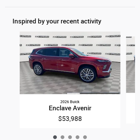
Inspired by your recent activity
Slide 1 of 5
2026 Buick
Enclave Avenir
$53,988