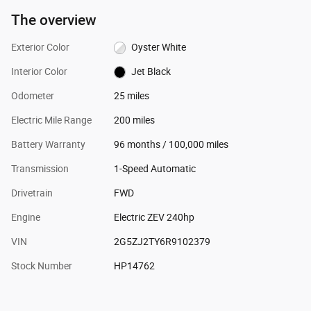
The overview
Exterior Color
Oyster White
Interior Color
Jet Black
Odometer
25 miles
Electric Mile Range
200 miles
Battery Warranty
96 months / 100,000 miles
Transmission
1-Speed Automatic
Drivetrain
FWD
Engine
Electric ZEV 240hp
VIN
2G5ZJ2TY6R9102379
Stock Number
HP14762