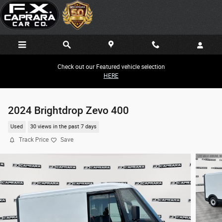
Skip to main content
Check out our Featured vehicle selection
HERE
2024 Brightdrop Zevo 400
Used
30 views in the past 7 days
Track Price
Save