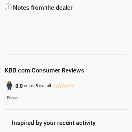
Notes from the dealer
KBB.com Consumer Reviews
0.0
out of
5
overall
Privacy
Inspired by your recent activity