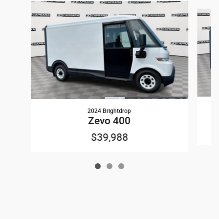
Slide 1 of 3
2024 Brightdrop
Zevo 400
$39,988