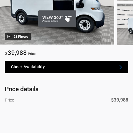
21 Photos
39,988
$
Price
Check Availability
Price details
$39,988
Price