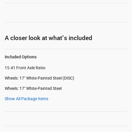
A closer look at what’s included
Included Options
15.41 Front Axle Ratio
Wheels: 17" White-Painted Steel (DISC)
Wheels: 17" White-Painted Steel
Show All Package Items