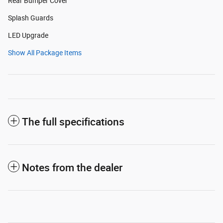
Rear Bumper Cover
Splash Guards
LED Upgrade
Show All Package Items
The full specifications
Notes from the dealer