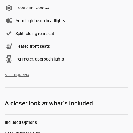
Front dual zone A/C
Auto high-beam headlights
Split folding rear seat
Heated front seats
Perimeter/approach lights
All 21 Highlights
A closer look at what’s included
Included Options