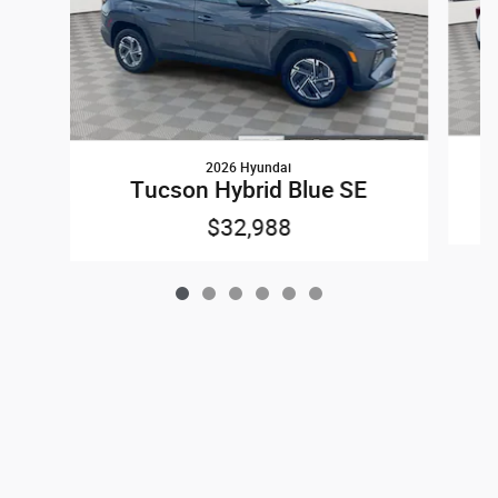
2026 Hyundai
Tucson Hybrid Blue SE
$32,988