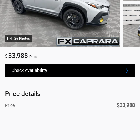
26 Photos
33,988
$
Price
Check Availability
Price details
$33,988
Price