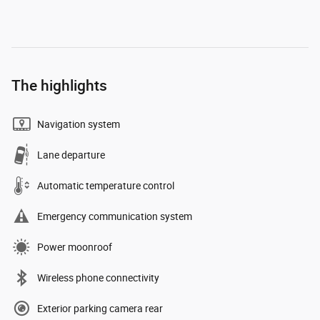
The highlights
Navigation system
Lane departure
Automatic temperature control
Emergency communication system
Power moonroof
Wireless phone connectivity
Exterior parking camera rear