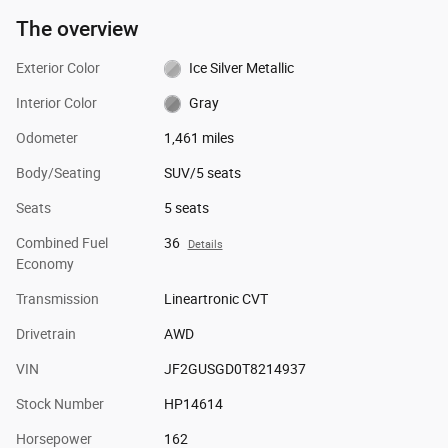
The overview
Exterior Color
Ice Silver Metallic
Interior Color
Gray
Odometer
1,461 miles
Body/Seating
SUV/5 seats
Seats
5 seats
Combined Fuel
36
Details
Economy
Transmission
Lineartronic CVT
Drivetrain
AWD
VIN
JF2GUSGD0T8214937
Stock Number
HP14614
Horsepower
162