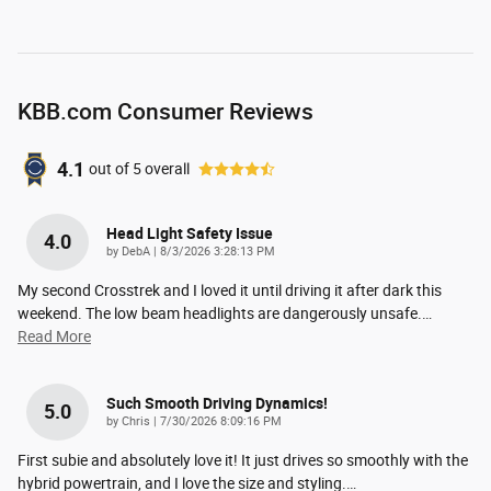
KBB.com Consumer Reviews
4.1
out of
5
overall
Head Light Safety Issue
4.0
on
by
DebA
|
8/3/2026 3:28:13 PM
My second Crosstrek and I loved it until driving it after dark this
weekend. The low beam headlights are dangerously unsafe.
…
Read More
Such Smooth Driving Dynamics!
5.0
on
by
Chris
|
7/30/2026 8:09:16 PM
First subie and absolutely love it! It just drives so smoothly with the
hybrid powertrain, and I love the size and styling.
…