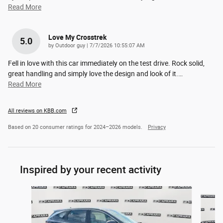
Read More
Love My Crosstrek
5.0
on
by
Outdoor guy
|
7/7/2026 10:55:07 AM
Fell in love with this car immediately on the test drive. Rock solid,
great handling and simply love the design and look of it.
…
Read More
All reviews on KBB.com
Based on 20 consumer ratings for 2024–2026 models.
Privacy
Inspired by your recent activity
Slide 1 of 6