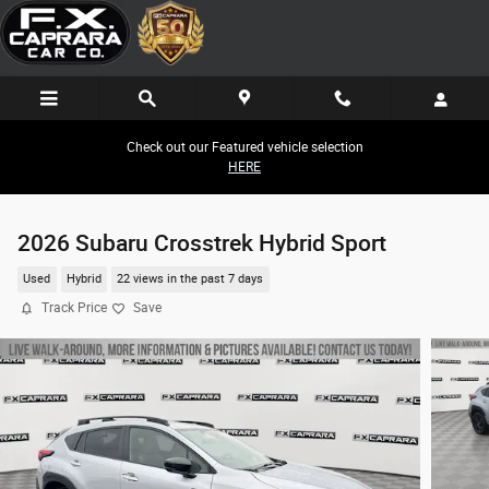
Skip to main content
Check out our Featured vehicle selection
HERE
2026 Subaru Crosstrek Hybrid Sport
Used
Hybrid
22 views in the past 7 days
Track Price
Save